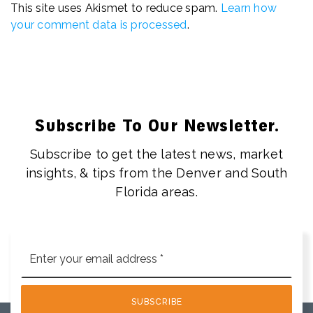
This site uses Akismet to reduce spam.
Learn how
your comment data is processed
.
Subscribe To Our Newsletter.
Subscribe to get the latest news, market
insights, & tips from the Denver and South
Florida areas.
Email
*
SUBSCRIBE