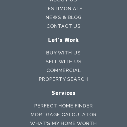
TESTIMONIALS
NEWS & BLOG
CONTACT US
Let's Work
BUY WITH US
SELL WITH US
COMMERCIAL
PROPERTY SEARCH
Services
PERFECT HOME FINDER
MORTGAGE CALCULATOR
WHAT’S MY HOME WORTH