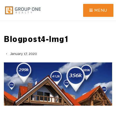
MENU
Blogpost4-Img1
January 17, 2020