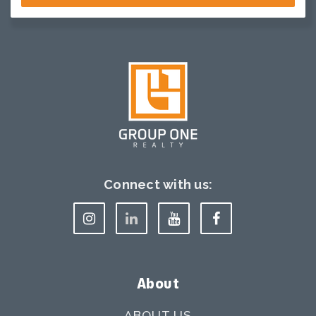
Connect with us:
About
ABOUT US