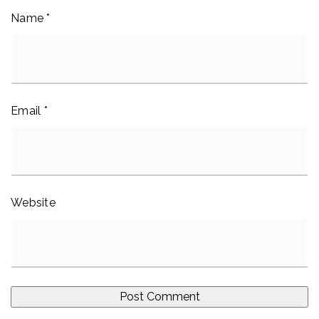
Name
*
Email
*
Website