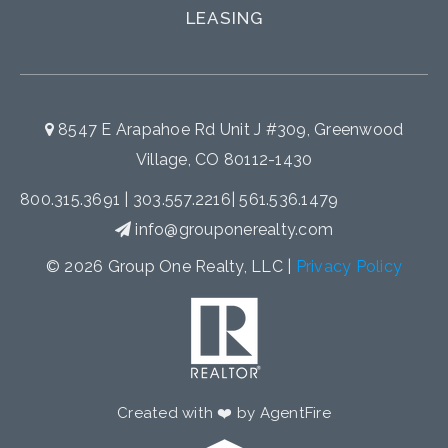
LEASING
8547 E Arapahoe Rd Unit J #309, Greenwood
Village, CO 80112-1430
800.315.3691
|
303.557.2216
|
561.536.1479
info@grouponerealty.com
© 2026 Group One Realty, LLC |
Privacy Policy
Created with ❤️ by AgentFire