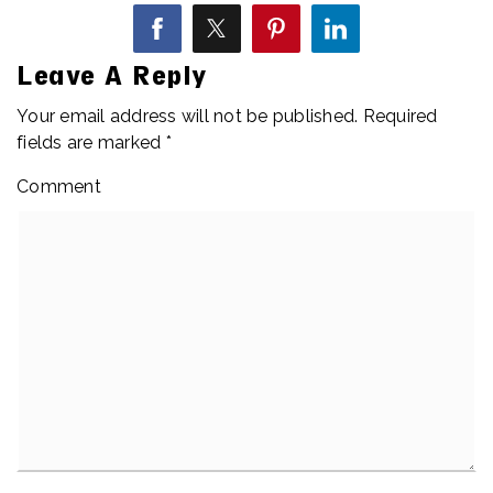
Leave A Reply
Your email address will not be published.
Required
fields are marked
*
Comment