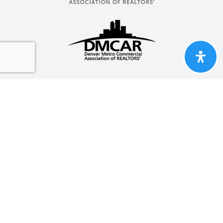
Properties Marketed By Group
One Realty