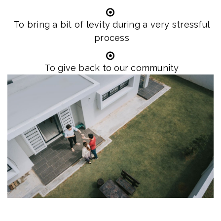
To bring a bit of levity during a very stressful
process
To give back to our community