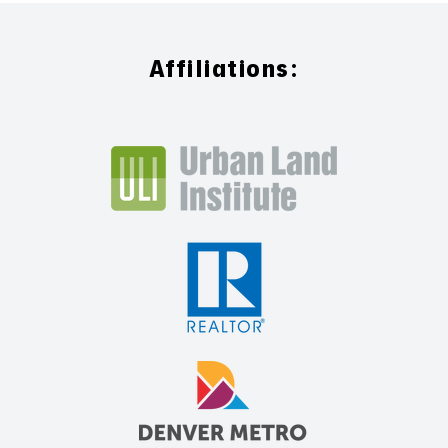
Affiliations: