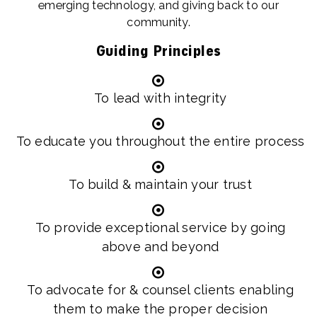
emerging technology, and giving back to our
community.
Guiding Principles
To lead with integrity
To educate you throughout the entire process
To build & maintain your trust
To provide exceptional service by going
above and beyond
To advocate for & counsel clients enabling
them to make the proper decision