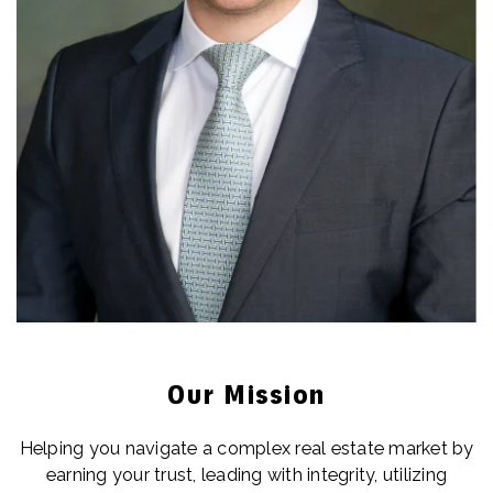
Our Mission
Helping you navigate a complex real estate market by
earning your trust, leading with integrity, utilizing