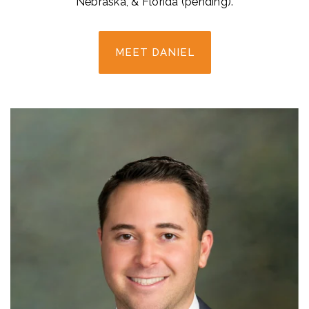
Nebraska, & Florida (pending).
MEET DANIEL