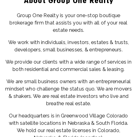
About Group One Realty
Group One Realty is your one-stop boutique
brokerage firm that assists you with all of your real
estate needs.
We work with individuals, investors, estates & trusts,
developers, small businesses, & entrepreneurs.
We provide our clients with a wide range of services in
both residential and commercial sales & leasing.
We are small business owners with an entrepreneurial
mindset who challenge the status quo. We are movers
& shakers. We are real estate investors who live and
breathe real estate.
Our headquarters is in Greenwood Village Colorado
with satellite locations in Nebraska & South Florida.
We hold our real estate licenses in Colorado,