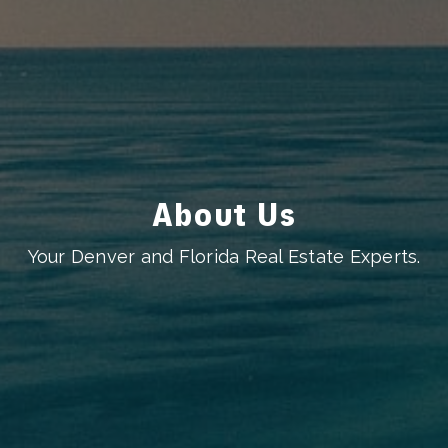
About Us
Your Denver and Florida Real Estate Experts.