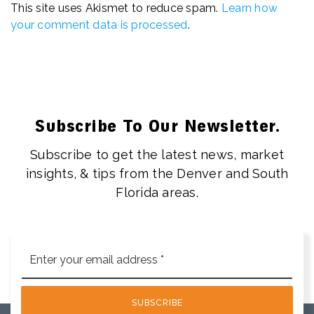
This site uses Akismet to reduce spam.
Learn how
your comment data is processed
.
Subscribe To Our Newsletter.
Subscribe to get the latest news, market
insights, & tips from the Denver and South
Florida areas.
Email
*
SUBSCRIBE