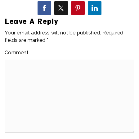
Leave A Reply
Your email address will not be published.
Required
fields are marked
*
Comment