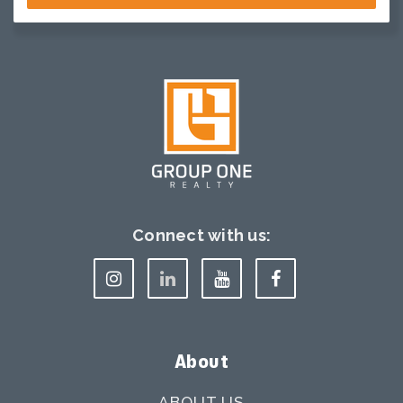
Connect with us:
About
ABOUT US