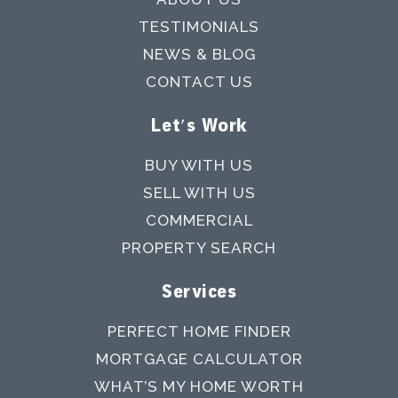
TESTIMONIALS
NEWS & BLOG
CONTACT US
Let's Work
BUY WITH US
SELL WITH US
COMMERCIAL
PROPERTY SEARCH
Services
PERFECT HOME FINDER
MORTGAGE CALCULATOR
WHAT’S MY HOME WORTH