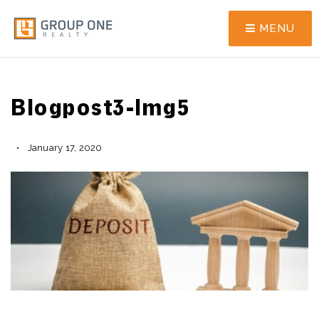
MENU
Blogpost3-Img5
January 17, 2020