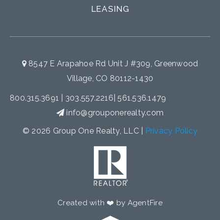
LEASING
8547 E Arapahoe Rd Unit J #309, Greenwood
Village, CO 80112-1430
800.315.3691
|
303.557.2216
|
561.536.1479
info@grouponerealty.com
© 2026 Group One Realty, LLC |
Privacy Policy
Created with ❤️ by AgentFire