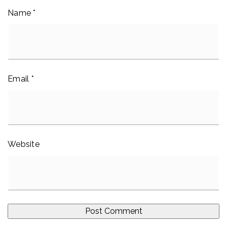
Name
*
Email
*
Website