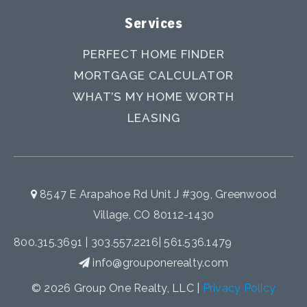
Services
PERFECT HOME FINDER
MORTGAGE CALCULATOR
WHAT’S MY HOME WORTH
LEASING
8547 E Arapahoe Rd Unit J #309, Greenwood
Village, CO 80112-1430
800.315.3691
|
303.557.2216
|
561.536.1479
info@grouponerealty.com
© 2026 Group One Realty, LLC |
Privacy Policy