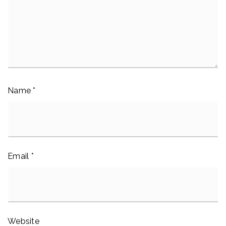
Name
*
Email
*
Website