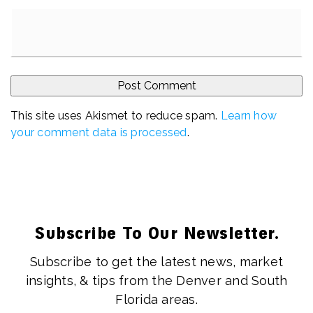
This site uses Akismet to reduce spam.
Learn how
your comment data is processed
.
Subscribe To Our Newsletter.
Subscribe to get the latest news, market
insights, & tips from the Denver and South
Florida areas.