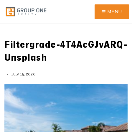
MENU
Filtergrade-4T4AcGJvARQ-
Unsplash
July 15, 2020