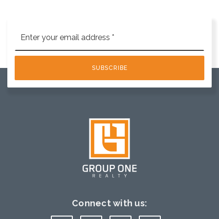
Email
*
SUBSCRIBE
Connect with us: