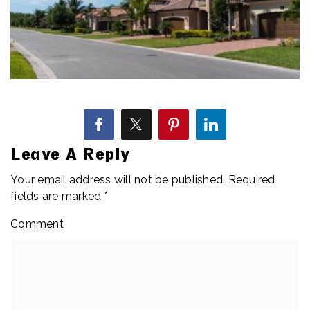
Leave A Reply
Your email address will not be published.
Required
fields are marked
*
Comment