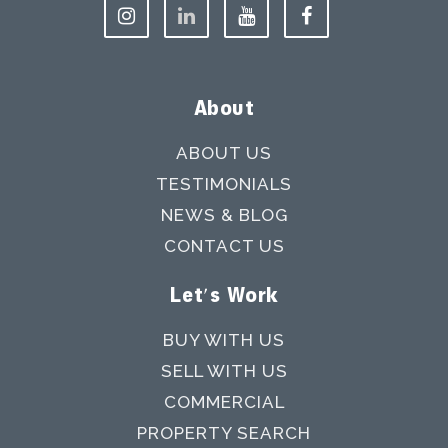
About
ABOUT US
TESTIMONIALS
NEWS & BLOG
CONTACT US
Let's Work
BUY WITH US
SELL WITH US
COMMERCIAL
PROPERTY SEARCH