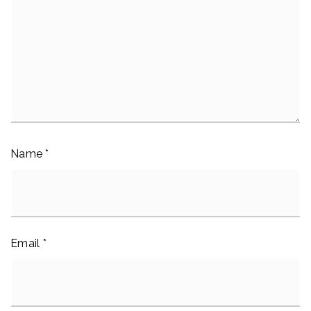
Name
*
Email
*