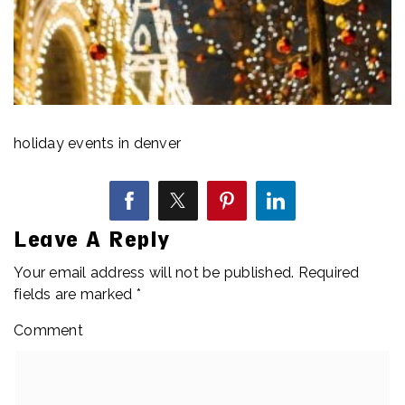
holiday events in denver
Leave A Reply
Your email address will not be published.
Required
fields are marked
*
Comment