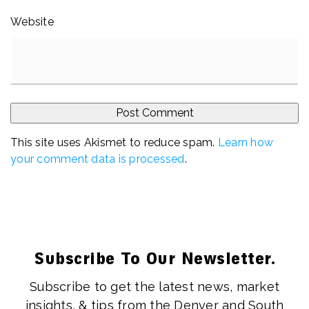
Website
This site uses Akismet to reduce spam.
Learn how
your comment data is processed
.
Subscribe To Our Newsletter.
Subscribe to get the latest news, market
insights, & tips from the Denver and South