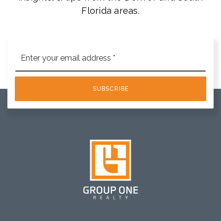
Florida areas.
Email
*
SUBSCRIBE