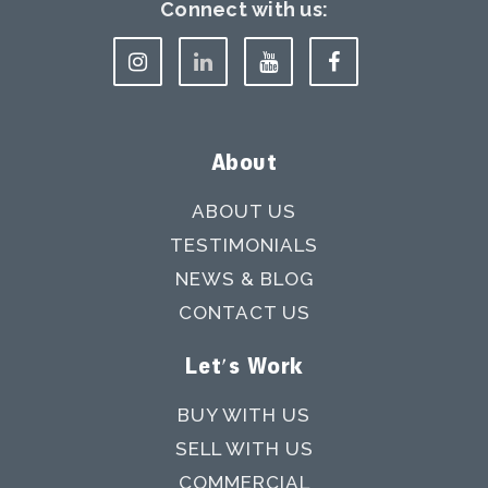
Connect with us:
About
ABOUT US
TESTIMONIALS
NEWS & BLOG
CONTACT US
Let's Work
BUY WITH US
SELL WITH US
COMMERCIAL