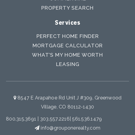
PROPERTY SEARCH
Services
PERFECT HOME FINDER
MORTGAGE CALCULATOR
WHAT’S MY HOME WORTH
LEASING
8547 E Arapahoe Rd Unit J #309, Greenwood
Village, CO 80112-1430
800.315.3691
|
303.557.2216
|
561.536.1479
info@grouponerealty.com