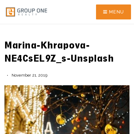
MENU
Marina-Khrapova-
NE4CsEL9Z_s-Unsplash
November 21, 2019