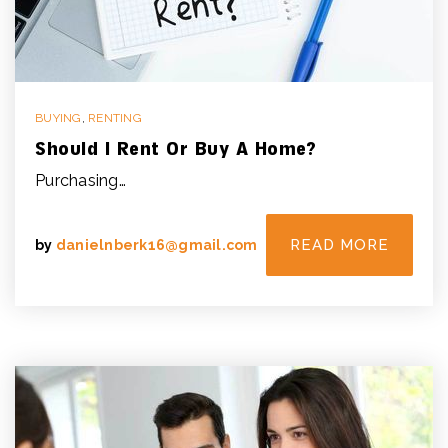
BUYING
,
RENTING
Should I Rent Or Buy A Home?
Purchasing…
READ MORE
by
danielnberk16@gmail.com