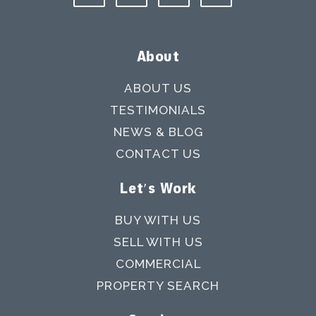
About
ABOUT US
TESTIMONIALS
NEWS & BLOG
CONTACT US
Let's Work
BUY WITH US
SELL WITH US
COMMERCIAL
PROPERTY SEARCH