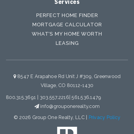
Services
PERFECT HOME FINDER
MORTGAGE CALCULATOR
WHAT’S MY HOME WORTH
LEASING
8547 E Arapahoe Rd Unit J #309, Greenwood
Village, CO 80112-1430
800.315.3691
|
303.557.2216
|
561.536.1479
info@grouponerealty.com
© 2026 Group One Realty, LLC |
Privacy Policy