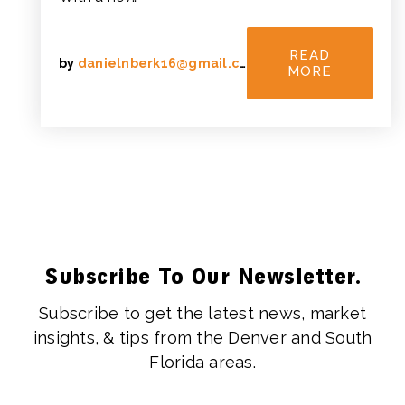
READ
by
danielnberk16@gmail.com
MORE
Subscribe To Our Newsletter.
Subscribe to get the latest news, market
insights, & tips from the Denver and South
Florida areas.