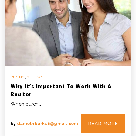
BUYING
,
SELLING
Why It’s Important To Work With A
Realtor
When purch…
READ MORE
by
danielnberk16@gmail.com