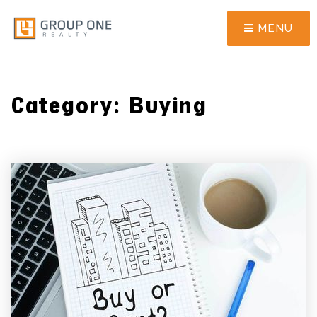
MENU
Category: Buying