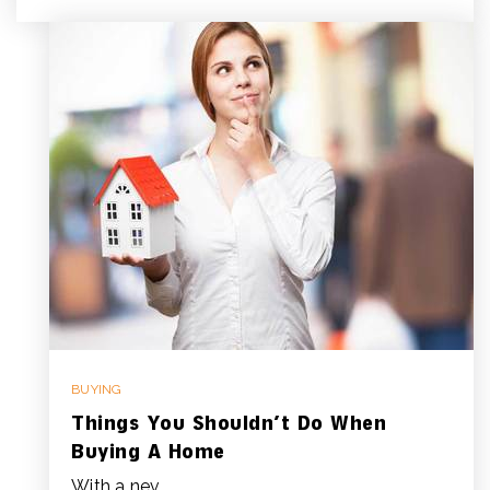
BUYING
Things You Shouldn’t Do When
Buying A Home
With a nev…