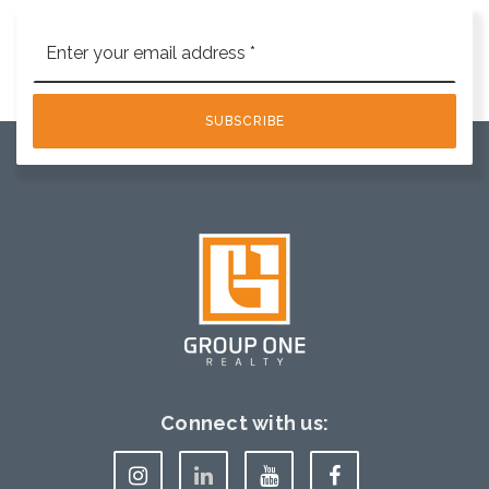
Email
*
SUBSCRIBE
Connect with us: