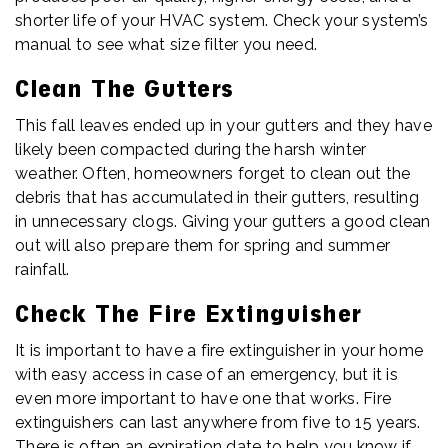
shorter life of your HVAC system. Check your system’s
manual to see what size filter you need.
Clean The Gutters
This fall leaves ended up in your gutters and they have
likely been compacted during the harsh winter
weather. Often, homeowners forget to clean out the
debris that has accumulated in their gutters, resulting
in unnecessary clogs. Giving your gutters a good clean
out will also prepare them for spring and summer
rainfall.
Check The Fire Extinguisher
It is important to have a fire extinguisher in your home
with easy access in case of an emergency, but it is
even more important to have one that works. Fire
extinguishers can last anywhere from five to 15 years.
There is often an expiration date to help you know if