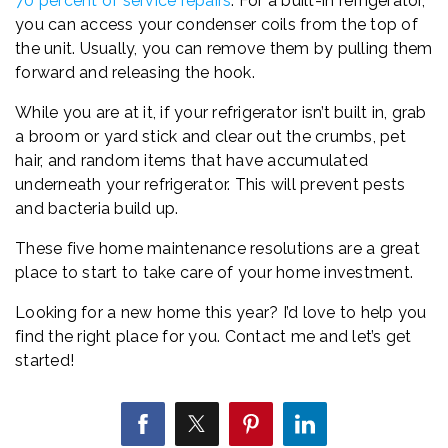
70 percent of service repairs
. For a built-in refrigerator,
you can access your condenser coils from the top of
the unit. Usually, you can remove them by pulling them
forward and releasing the hook.
While you are at it, if your refrigerator isn’t built in, grab
a broom or yard stick and clear out the crumbs, pet
hair, and random items that have accumulated
underneath your refrigerator. This will prevent pests
and bacteria build up.
These five home maintenance resolutions are a great
place to start to take care of your home investment.
Looking for a new home this year? I’d love to help you
find the right place for you. Contact me and let’s get
started!