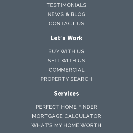
TESTIMONIALS
NEWS & BLOG
CONTACT US
Let's Work
BUY WITH US
SELL WITH US
COMMERCIAL
PROPERTY SEARCH
Services
PERFECT HOME FINDER
MORTGAGE CALCULATOR
WHAT’S MY HOME WORTH