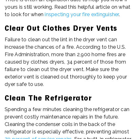
yours is still working. Read this helpful article on what
to look for when
inspecting your fire extinguisher
.
Clear Out Clothes Dryer Vents
Failure to clean out the lint in the dryer vent can
increase the chances of a fire. According to the U.S.
Fire Administration, more than 2,900 home fires are
caused by clothes dryers, 34 percent of those from
failure to clean out the dryer vent. Make sure the
exterior vent is cleaned out thoroughly to keep your
dyer safe to use.
Clean The Refrigerator
Spending a few minutes cleaning the refrigerator can
prevent costly maintenance repairs in the future.
Cleaning the condenser coils in the back of the
refrigerator is especially effective, preventing almost