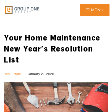
MENU
Your Home Maintenance
New Year’s Resolution
List
Real Estate
January 22, 2020