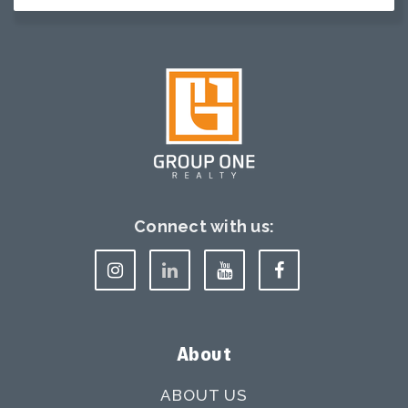
Connect with us:
About
ABOUT US