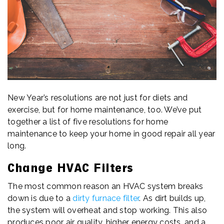
New Year’s resolutions are not just for diets and
exercise, but for home maintenance, too. We’ve put
together a list of five resolutions for home
maintenance to keep your home in good repair all year
long.
Change HVAC Filters
The most common reason an HVAC system breaks
down is due to a
dirty furnace filter
. As dirt builds up,
the system will overheat and stop working. This also
produces poor air quality, higher energy costs, and a