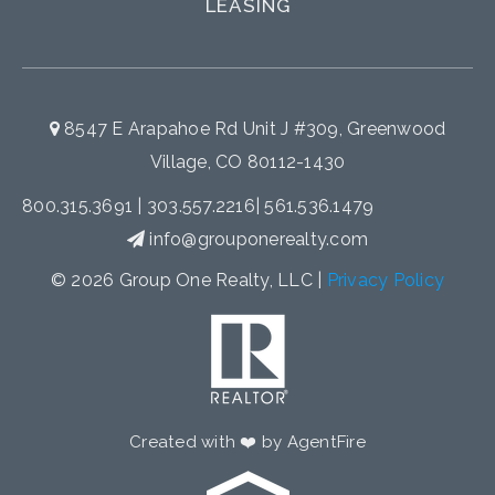
LEASING
8547 E Arapahoe Rd Unit J #309, Greenwood
Village, CO 80112-1430
800.315.3691
|
303.557.2216
|
561.536.1479
info@grouponerealty.com
© 2026 Group One Realty, LLC |
Privacy Policy
Created with ❤️ by AgentFire