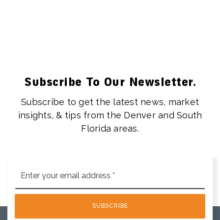
Subscribe To Our Newsletter.
Subscribe to get the latest news, market
insights, & tips from the Denver and South
Florida areas.
Email
*
SUBSCRIBE