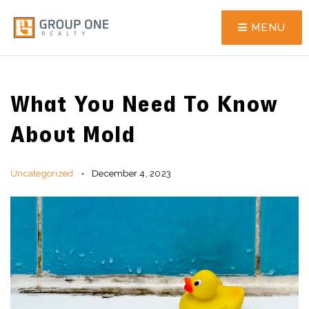
MENU
What You Need To Know
About Mold
Uncategorized
December 4, 2023