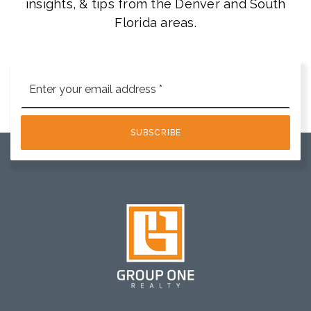
insights, & tips from the Denver and South
Florida areas.
Email
*
SUBSCRIBE