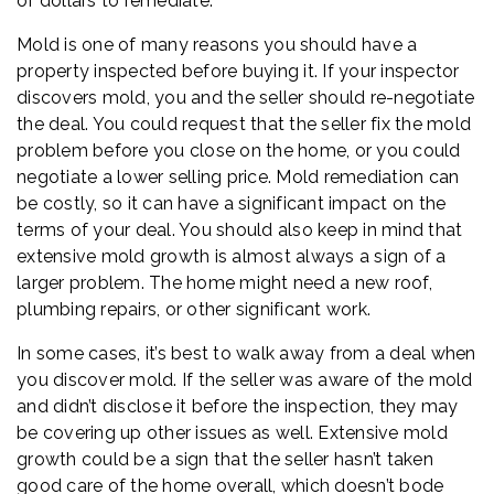
of dollars to remediate.
Mold is one of many reasons you should have a
property inspected before buying it. If your inspector
discovers mold, you and the seller should re-negotiate
the deal. You could request that the seller fix the mold
problem before you close on the home, or you could
negotiate a lower selling price. Mold remediation can
be costly, so it can have a significant impact on the
terms of your deal. You should also keep in mind that
extensive mold growth is almost always a sign of a
larger problem. The home might need a new roof,
plumbing repairs, or other significant work.
In some cases, it’s best to walk away from a deal when
you discover mold. If the seller was aware of the mold
and didn’t disclose it before the inspection, they may
be covering up other issues as well. Extensive mold
growth could be a sign that the seller hasn’t taken
good care of the home overall, which doesn’t bode