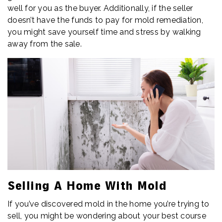
well for you as the buyer. Additionally, if the seller
doesn’t have the funds to pay for mold remediation,
you might save yourself time and stress by walking
away from the sale.
Selling A Home With Mold
If you’ve discovered mold in the home you’re trying to
sell, you might be wondering about your best course