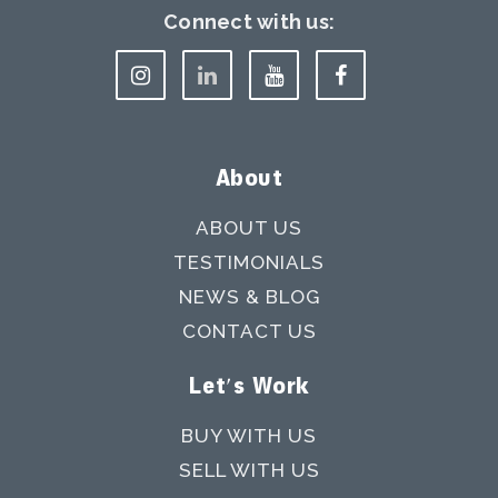
Connect with us:
About
ABOUT US
TESTIMONIALS
NEWS & BLOG
CONTACT US
Let's Work
BUY WITH US
SELL WITH US