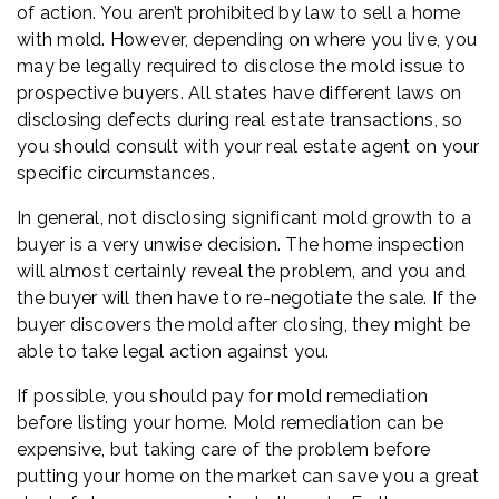
of action. You aren’t prohibited by law to sell a home
with mold. However, depending on where you live, you
may be legally required to disclose the mold issue to
prospective buyers. All states have different laws on
disclosing defects during real estate transactions, so
you should consult with your real estate agent on your
specific circumstances.
In general, not disclosing significant mold growth to a
buyer is a very unwise decision. The home inspection
will almost certainly reveal the problem, and you and
the buyer will then have to re-negotiate the sale. If the
buyer discovers the mold after closing, they might be
able to take legal action against you.
If possible, you should pay for mold remediation
before listing your home. Mold remediation can be
expensive, but taking care of the problem before
putting your home on the market can save you a great