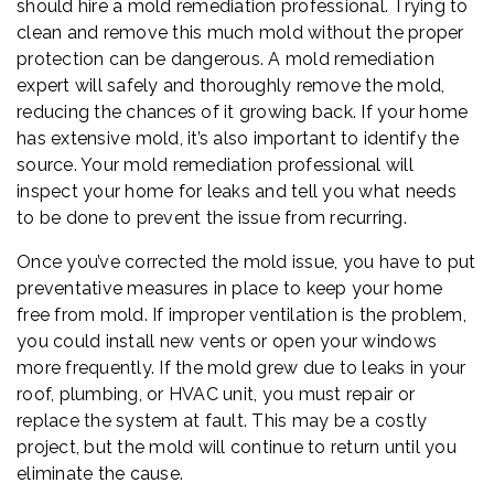
should hire a mold remediation professional. Trying to
clean and remove this much mold without the proper
protection can be dangerous. A mold remediation
expert will safely and thoroughly remove the mold,
reducing the chances of it growing back. If your home
has extensive mold, it’s also important to identify the
source. Your mold remediation professional will
inspect your home for leaks and tell you what needs
to be done to prevent the issue from recurring.
Once you’ve corrected the mold issue, you have to put
preventative measures in place to keep your home
free from mold. If improper ventilation is the problem,
you could install new vents or open your windows
more frequently. If the mold grew due to leaks in your
roof, plumbing, or HVAC unit, you must repair or
replace the system at fault. This may be a costly
project, but the mold will continue to return until you
eliminate the cause.