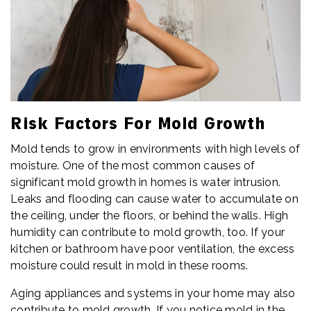
Risk Factors For Mold Growth
Mold tends to grow in environments with high levels of
moisture. One of the most common causes of
significant mold growth in homes is water intrusion.
Leaks and flooding can cause water to accumulate on
the ceiling, under the floors, or behind the walls. High
humidity can contribute to mold growth, too. If your
kitchen or bathroom have poor ventilation, the excess
moisture could result in mold in these rooms.
Aging appliances and systems in your home may also
contribute to mold growth. If you notice mold in the