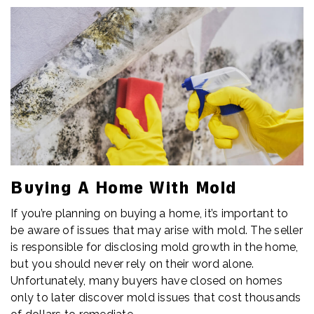
Buying A Home With Mold
If you’re planning on buying a home, it’s important to
be aware of issues that may arise with mold. The seller
is responsible for disclosing mold growth in the home,
but you should never rely on their word alone.
Unfortunately, many buyers have closed on homes
only to later discover mold issues that cost thousands