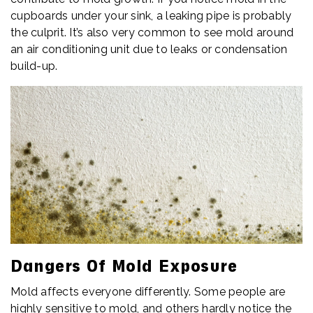
cupboards under your sink, a leaking pipe is probably
the culprit. It’s also very common to see mold around
an air conditioning unit due to leaks or condensation
build-up.
Dangers Of Mold Exposure
Mold affects everyone differently. Some people are
highly sensitive to mold, and others hardly notice the