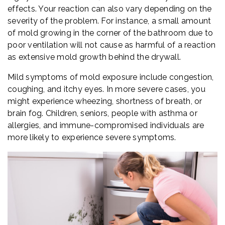
effects. Your reaction can also vary depending on the
severity of the problem. For instance, a small amount
of mold growing in the corner of the bathroom due to
poor ventilation will not cause as harmful of a reaction
as extensive mold growth behind the drywall.
Mild symptoms of mold exposure include congestion,
coughing, and itchy eyes. In more severe cases, you
might experience wheezing, shortness of breath, or
brain fog. Children, seniors, people with asthma or
allergies, and immune-compromised individuals are
more likely to experience severe symptoms.