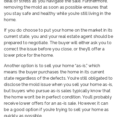
deal of stress as you navigate the sale. Furthermore,
removing the mold as soon as possible ensures that
you stay safe and healthy while you’re still living in the
home.
If you do choose to put your home on the market in its
current state, you and your real estate agent should be
prepared to negotiate. The buyer will either ask you to
correct the issue before you close, or they’ll offer a
lower price for the home.
Another option is to sell your home “as-is,” which
means the buyer purchases the home in its current
state regardless of the defects. You’re still obligated to
disclose the mold issue when you sell your home as-is,
but buyers who pursue as-is sales typically know that
the home won’t be in perfect condition. You’ll probably
receive lower offers for an as-is sale. However, it can
be a good option if you’re trying to sell your home as
quickly as possible.