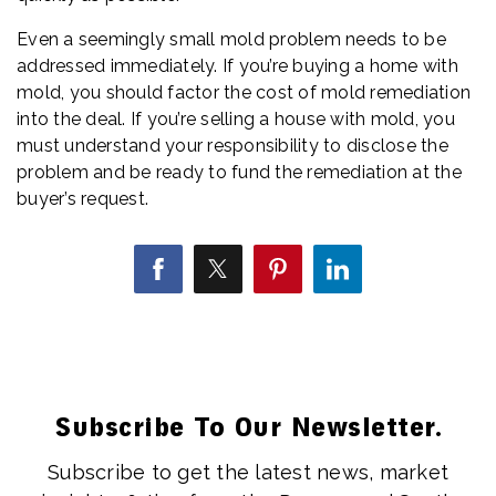
Even a seemingly small mold problem needs to be
addressed immediately. If you’re buying a home with
mold, you should factor the cost of mold remediation
into the deal. If you’re selling a house with mold, you
must understand your responsibility to disclose the
problem and be ready to fund the remediation at the
buyer’s request.
Subscribe To Our Newsletter.
Subscribe to get the latest news, market