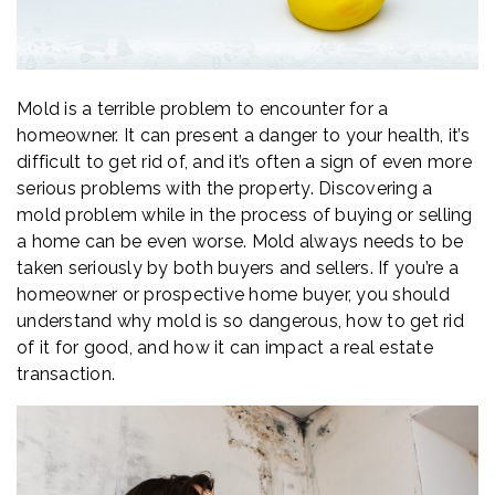
Mold is a terrible problem to encounter for a
homeowner. It can present a danger to your health, it’s
difficult to get rid of, and it’s often a sign of even more
serious problems with the property. Discovering a
mold problem while in the process of buying or selling
a home can be even worse. Mold always needs to be
taken seriously by both buyers and sellers. If you’re a
homeowner or prospective home buyer, you should
understand why mold is so dangerous, how to get rid
of it for good, and how it can impact a real estate
transaction.