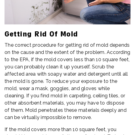
Getting Rid Of Mold
The correct procedure for getting rid of mold depends
on the cause and the extent of the problem. According
to the EPA, if the mold covers less than 10 square feet,
you can probably clean it up yourself. Scrub the
affected area with soapy water and detergent until all
the mold is gone. To reduce your exposure to the
mold, wear a mask, goggles, and gloves while
cleaning. If you find mold in carpeting, ceiling tiles, or
other absorbent materials, you may have to dispose
of them. Mold penetrates these materials deeply and
can be virtually impossible to remove.
If the mold covers more than 10 square feet, you