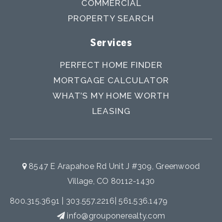
COMMERCIAL
PROPERTY SEARCH
Services
PERFECT HOME FINDER
MORTGAGE CALCULATOR
WHAT’S MY HOME WORTH
LEASING
8547 E Arapahoe Rd Unit J #309, Greenwood
Village, CO 80112-1430
800.315.3691
|
303.557.2216
|
561.536.1479
info@grouponerealty.com