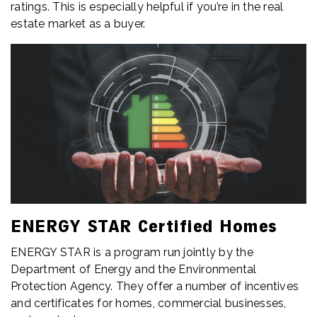
ratings. This is especially helpful if you’re in the real
estate market as a buyer.
ENERGY STAR Certified Homes
ENERGY STAR is a program run jointly by the
Department of Energy and the Environmental
Protection Agency. They offer a number of incentives
and certificates for homes, commercial businesses,