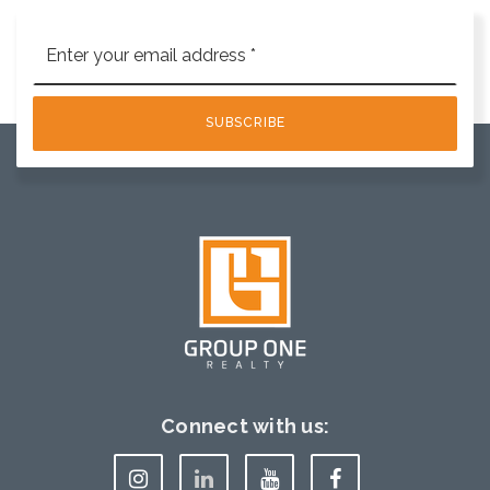
Email
*
SUBSCRIBE
Connect with us: