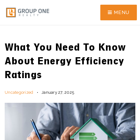
MENU
What You Need To Know
About Energy Efficiency
Ratings
Uncategorized
January 27, 2025