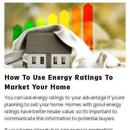
How To Use Energy Ratings To
Market Your Home
You can use energy ratings to your advantage if you’re
planning to sell your home. Homes with good energy
ratings have better resale value, so it’s important to
communicate this information to potential buyers.