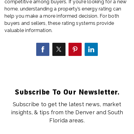
competitive among buyers. If you’re looking for a new
home, understanding a property’s energy rating can
help you make a more informed decision. For both
buyers and sellers, these rating systems provide
valuable information.
Subscribe To Our Newsletter.
Subscribe to get the latest news, market
insights, & tips from the Denver and South
Florida areas.