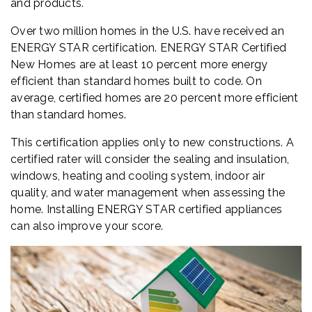
and products.
Over two million homes in the U.S. have received an
ENERGY STAR certification. ENERGY STAR Certified
New Homes are at least 10 percent more energy
efficient than standard homes built to code. On
average, certified homes are 20 percent more efficient
than standard homes.
This certification applies only to new constructions. A
certified rater will consider the sealing and insulation,
windows, heating and cooling system, indoor air
quality, and water management when assessing the
home. Installing ENERGY STAR certified appliances
can also improve your score.