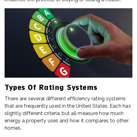
Types Of Rating Systems
There are several different efficiency rating systems
that are frequently used in the United States. Each has
slightly different criteria, but all measure how much
energy a property uses and how it compares to other
homes.