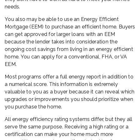
needs.
You also may be able to use an Energy Efficient
Mortgage (EEM) to purchase an efficient home. Buyers
can get approved for larger loans with an EEM
because the lender takes into consideration the
ongoing cost savings from living in an energy efficient
home. You can apply for a conventional, FHA, or VA
EEM.
Most programs offer a full energy report in addition to
a numerical score. This information is extremely
valuable to you as a buyer because it can reveal which
upgrades or improvements you should prioritize when
you purchase the home.
All energy efficiency rating systems differ, but they all
serve the same purpose. Receiving a high rating or a
certification can make your home much more