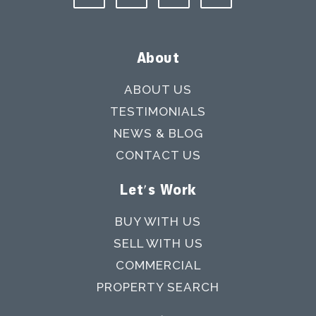
About
ABOUT US
TESTIMONIALS
NEWS & BLOG
CONTACT US
Let's Work
BUY WITH US
SELL WITH US
COMMERCIAL
PROPERTY SEARCH