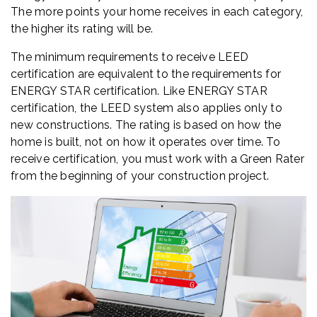
The more points your home receives in each category,
the higher its rating will be.
The minimum requirements to receive LEED
certification are equivalent to the requirements for
ENERGY STAR certification. Like ENERGY STAR
certification, the LEED system also applies only to
new constructions. The rating is based on how the
home is built, not on how it operates over time. To
receive certification, you must work with a Green Rater
from the beginning of your construction project.