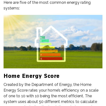
Here are five of the most common energy rating
systems:
Home Energy Score
Created by the Department of Energy, the Home
Energy Score rates your home’s efficiency on a scale
of one to 10 with 10 being the most efficient. The
system uses about 50 different metrics to calculate