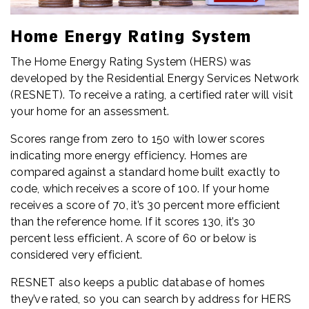
Home Energy Rating System
The Home Energy Rating System (HERS) was
developed by the Residential Energy Services Network
(RESNET). To receive a rating, a certified rater will visit
your home for an assessment.
Scores range from zero to 150 with lower scores
indicating more energy efficiency. Homes are
compared against a standard home built exactly to
code, which receives a score of 100. If your home
receives a score of 70, it’s 30 percent more efficient
than the reference home. If it scores 130, it’s 30
percent less efficient. A score of 60 or below is
considered very efficient.
RESNET also keeps a public database of homes
they’ve rated, so you can search by address for HERS