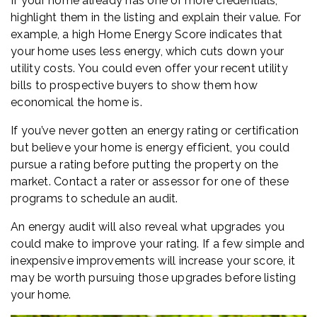
If your home already has one or more credentials,
highlight them in the listing and explain their value. For
example, a high Home Energy Score indicates that
your home uses less energy, which cuts down your
utility costs. You could even offer your recent utility
bills to prospective buyers to show them how
economical the home is.
If you’ve never gotten an energy rating or certification
but believe your home is energy efficient, you could
pursue a rating before putting the property on the
market. Contact a rater or assessor for one of these
programs to schedule an audit.
An energy audit will also reveal what upgrades you
could make to improve your rating. If a few simple and
inexpensive improvements will increase your score, it
may be worth pursuing those upgrades before listing
your home.