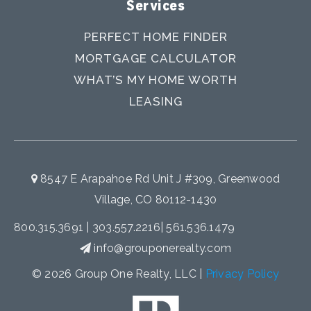
Services
PERFECT HOME FINDER
MORTGAGE CALCULATOR
WHAT’S MY HOME WORTH
LEASING
8547 E Arapahoe Rd Unit J #309, Greenwood
Village, CO 80112-1430
800.315.3691
|
303.557.2216
|
561.536.1479
info@grouponerealty.com
© 2026 Group One Realty, LLC |
Privacy Policy