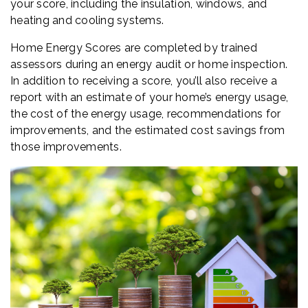
your score, including the insulation, windows, and
heating and cooling systems.
Home Energy Scores are completed by trained
assessors during an energy audit or home inspection.
In addition to receiving a score, you’ll also receive a
report with an estimate of your home’s energy usage,
the cost of the energy usage, recommendations for
improvements, and the estimated cost savings from
those improvements.