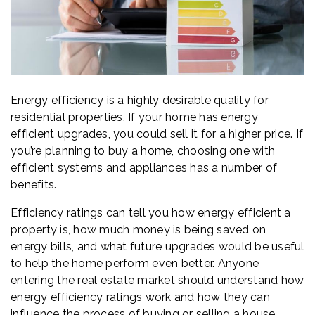
Energy efficiency is a highly desirable quality for
residential properties. If your home has energy
efficient upgrades, you could sell it for a higher price. If
you’re planning to buy a home, choosing one with
efficient systems and appliances has a number of
benefits.
Efficiency ratings can tell you how energy efficient a
property is, how much money is being saved on
energy bills, and what future upgrades would be useful
to help the home perform even better. Anyone
entering the real estate market should understand how
energy efficiency ratings work and how they can
influence the process of buying or selling a house.