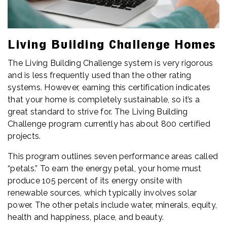
Living Building Challenge Homes
The Living Building Challenge system is very rigorous
and is less frequently used than the other rating
systems. However, earning this certification indicates
that your home is completely sustainable, so it’s a
great standard to strive for. The Living Building
Challenge program currently has about 800 certified
projects.
This program outlines seven performance areas called
“petals.” To earn the energy petal, your home must
produce 105 percent of its energy onsite with
renewable sources, which typically involves solar
power. The other petals include water, minerals, equity,
health and happiness, place, and beauty.