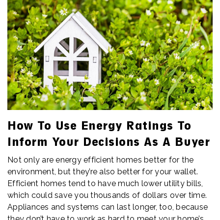
How To Use Energy Ratings To
Inform Your Decisions As A Buyer
Not only are energy efficient homes better for the
environment, but they’re also better for your wallet.
Efficient homes tend to have much lower utility bills,
which could save you thousands of dollars over time.
Appliances and systems can last longer, too, because
they don’t have to work as hard to meet your home’s