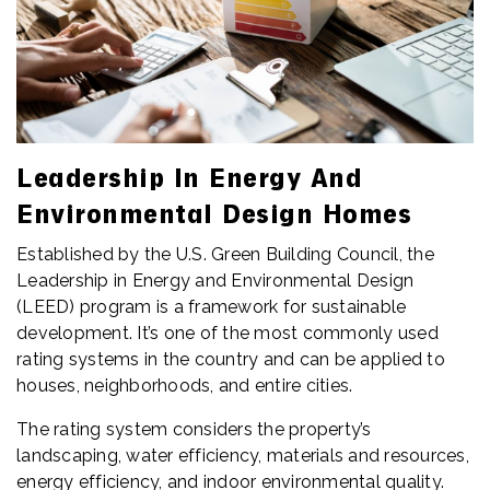
Leadership In Energy And
Environmental Design Homes
Established by the U.S. Green Building Council, the
Leadership in Energy and Environmental Design
(LEED) program is a framework for sustainable
development. It’s one of the most commonly used
rating systems in the country and can be applied to
houses, neighborhoods, and entire cities.
The rating system considers the property’s
landscaping, water efficiency, materials and resources,
energy efficiency, and indoor environmental quality.