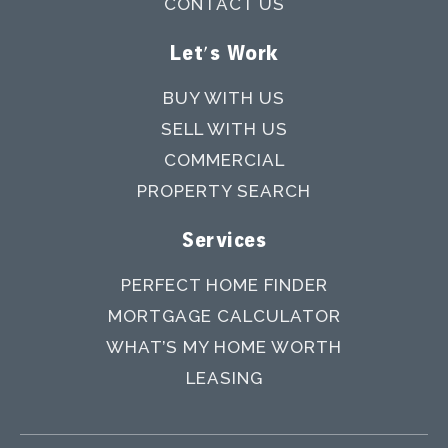
CONTACT US
Let's Work
BUY WITH US
SELL WITH US
COMMERCIAL
PROPERTY SEARCH
Services
PERFECT HOME FINDER
MORTGAGE CALCULATOR
WHAT’S MY HOME WORTH
LEASING