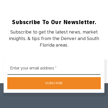
Subscribe To Our Newsletter.
Subscribe to get the latest news, market
insights, & tips from the Denver and South
Florida areas.
Email
*
SUBSCRIBE