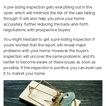
A pre-listing inspection gets everything out in the
open, which will minimize the risk of the sale falling
through. It will also help you price your home
accurately, further reducing the back-and-forth
negotiations with prospective buyers.
You might hesitate to get a pre-listing inspection if
you’re worried that the report will reveal major
problems with your home. However, the buyer’s
inspection will uncover the same problems, and it’s
better to become aware of these issues as soon as
possible. If the inspection is positive, you can even use
it to market your home.