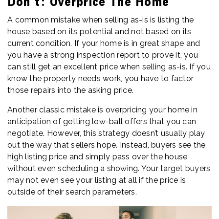
Don’t: Overprice The Home
A common mistake when selling as-is is listing the
house based on its potential and not based on its
current condition. If your home is in great shape and
you have a strong inspection report to prove it, you
can still get an excellent price when selling as-is. If you
know the property needs work, you have to factor
those repairs into the asking price.
Another classic mistake is overpricing your home in
anticipation of getting low-ball offers that you can
negotiate. However, this strategy doesn’t usually play
out the way that sellers hope. Instead, buyers see the
high listing price and simply pass over the house
without even scheduling a showing. Your target buyers
may not even see your listing at all if the price is
outside of their search parameters.