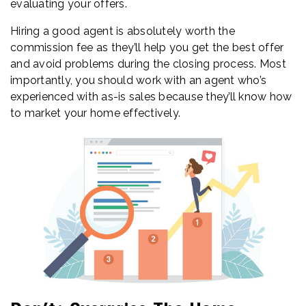
evaluating your offers.
Hiring a good agent is absolutely worth the
commission fee as they’ll help you get the best offer
and avoid problems during the closing process. Most
importantly, you should work with an agent who’s
experienced with as-is sales because they’ll know how
to market your home effectively.