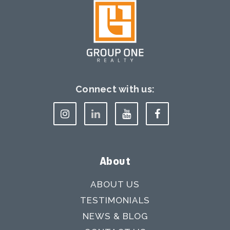
Connect with us:
About
ABOUT US
TESTIMONIALS
NEWS & BLOG