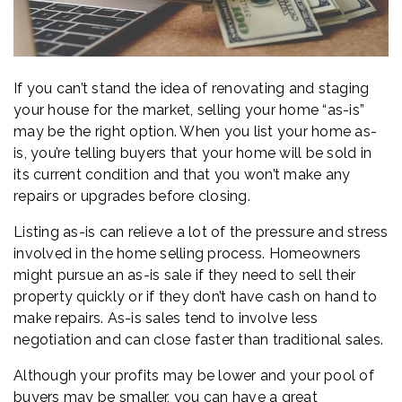
If you can’t stand the idea of renovating and staging
your house for the market, selling your home “as-is”
may be the right option. When you list your home as-
is, you’re telling buyers that your home will be sold in
its current condition and that you won’t make any
repairs or upgrades before closing.
Listing as-is can relieve a lot of the pressure and stress
involved in the home selling process. Homeowners
might pursue an as-is sale if they need to sell their
property quickly or if they don’t have cash on hand to
make repairs. As-is sales tend to involve less
negotiation and can close faster than traditional sales.
Although your profits may be lower and your pool of
buyers may be smaller, you can have a great