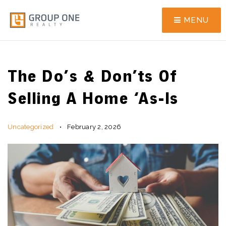
MENU
The Do’s & Don’ts Of
Selling A Home ‘As-Is
Uncategorized
February 2, 2026