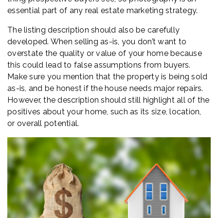
essential part of any real estate marketing strategy.
The listing description should also be carefully
developed. When selling as-is, you don’t want to
overstate the quality or value of your home because
this could lead to false assumptions from buyers.
Make sure you mention that the property is being sold
as-is, and be honest if the house needs major repairs.
However, the description should still highlight all of the
positives about your home, such as its size, location,
or overall potential.