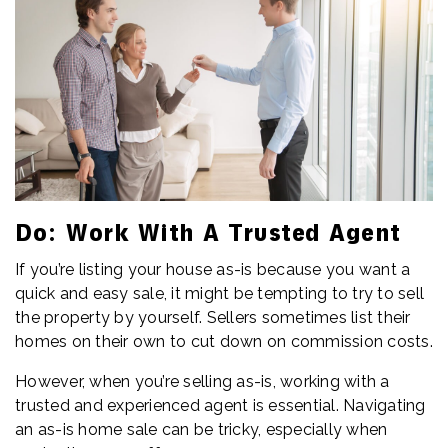
Do: Work With A Trusted Agent
If you’re listing your house as-is because you want a
quick and easy sale, it might be tempting to try to sell
the property by yourself. Sellers sometimes list their
homes on their own to cut down on commission costs.
However, when you’re selling as-is, working with a
trusted and experienced agent is essential. Navigating
an as-is home sale can be tricky, especially when