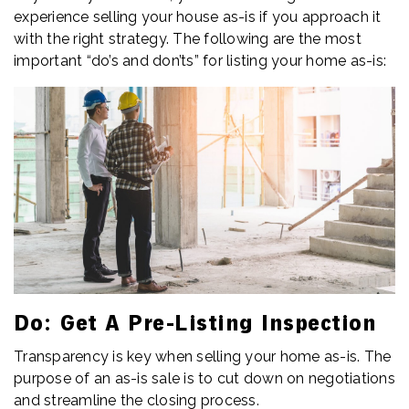
experience selling your house as-is if you approach it
with the right strategy. The following are the most
important “do’s and don’ts” for listing your home as-is:
Do: Get A Pre-Listing Inspection
Transparency is key when selling your home as-is. The
purpose of an as-is sale is to cut down on negotiations
and streamline the closing process.