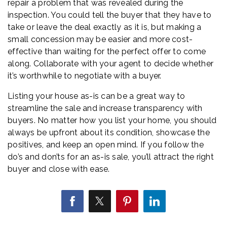
repair a problem that was revealed during the
inspection. You could tell the buyer that they have to
take or leave the deal exactly as it is, but making a
small concession may be easier and more cost-
effective than waiting for the perfect offer to come
along. Collaborate with your agent to decide whether
it’s worthwhile to negotiate with a buyer.
Listing your house as-is can be a great way to
streamline the sale and increase transparency with
buyers. No matter how you list your home, you should
always be upfront about its condition, showcase the
positives, and keep an open mind. If you follow the
do’s and don’ts for an as-is sale, you’ll attract the right
buyer and close with ease.