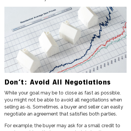
Don’t: Avoid All Negotiations
While your goal may be to close as fast as possible,
you might not be able to avoid all negotiations when
selling as-is. Sometimes, a buyer and seller can easily
negotiate an agreement that satisfies both parties.
For example, the buyer may ask for a small credit to