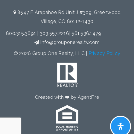
8547 E Arapahoe Rd Unit J #309, Greenwood
Village, CO 80112-1430
800.315.3691
|
303.557.2216
|
561.536.1479
info@grouponerealty.com
© 2026 Group One Realty, LLC |
Privacy Policy
Created with ❤️ by AgentFire