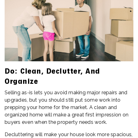
Do: Clean, Declutter, And
Organize
Selling as-is lets you avoid making major repairs and
upgrades, but you should still put some work into
prepping your home for the market. A clean and
organized home will make a great first impression on
buyers even when the property needs work.
Decluttering will make your house look more spacious,