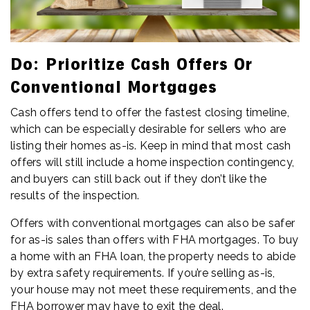
Do: Prioritize Cash Offers Or
Conventional Mortgages
Cash offers tend to offer the fastest closing timeline,
which can be especially desirable for sellers who are
listing their homes as-is. Keep in mind that most cash
offers will still include a home inspection contingency,
and buyers can still back out if they don’t like the
results of the inspection.
Offers with conventional mortgages can also be safer
for as-is sales than offers with FHA mortgages. To buy
a home with an FHA loan, the property needs to abide
by extra safety requirements. If you’re selling as-is,
your house may not meet these requirements, and the
FHA borrower may have to exit the deal.