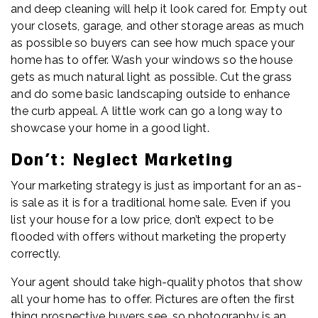
and deep cleaning will help it look cared for. Empty out
your closets, garage, and other storage areas as much
as possible so buyers can see how much space your
home has to offer. Wash your windows so the house
gets as much natural light as possible. Cut the grass
and do some basic landscaping outside to enhance
the curb appeal. A little work can go a long way to
showcase your home in a good light.
Don’t: Neglect Marketing
Your marketing strategy is just as important for an as-
is sale as it is for a traditional home sale. Even if you
list your house for a low price, don’t expect to be
flooded with offers without marketing the property
correctly.
Your agent should take high-quality photos that show
all your home has to offer. Pictures are often the first
thing prospective buyers see, so photography is an