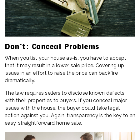
Don’t: Conceal Problems
When you list your house as-is, you have to accept
that it may result in a lower sale price. Covering up
issues in an effort to raise the price can backfire
dramatically.
The law requires sellers to disclose known defects
with their properties to buyers. If you conceal major
issues with the house, the buyer could take legal
action against you. Again, transparency is the key to an
easy, straightforward home sale.