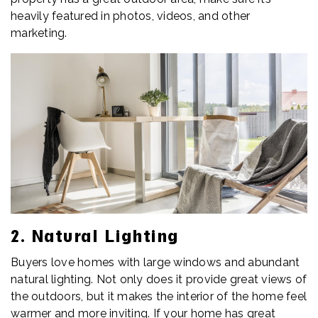
heavily featured in photos, videos, and other
marketing.
2. Natural Lighting
Buyers love homes with large windows and abundant
natural lighting. Not only does it provide great views of
the outdoors, but it makes the interior of the home feel
warmer and more inviting. If your home has great