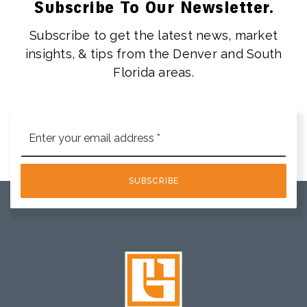
Subscribe To Our Newsletter.
Subscribe to get the latest news, market
insights, & tips from the Denver and South
Florida areas.
Email
*
SUBSCRIBE