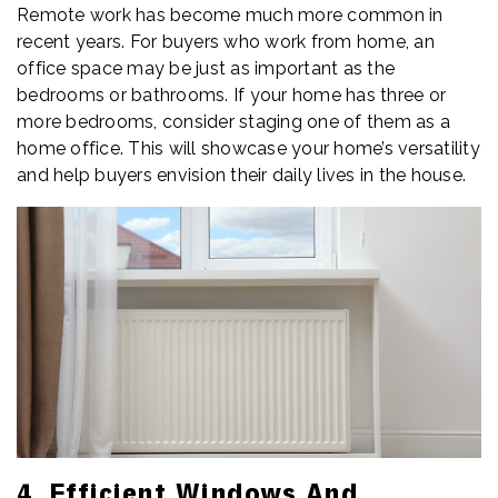
Remote work has become much more common in
recent years. For buyers who work from home, an
office space may be just as important as the
bedrooms or bathrooms. If your home has three or
more bedrooms, consider staging one of them as a
home office. This will showcase your home’s versatility
and help buyers envision their daily lives in the house.
4. Efficient Windows And