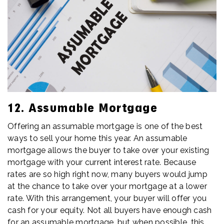
12. Assumable Mortgage
Offering an assumable mortgage is one of the best
ways to sell your home this year. An assumable
mortgage allows the buyer to take over your existing
mortgage with your current interest rate. Because
rates are so high right now, many buyers would jump
at the chance to take over your mortgage at a lower
rate. With this arrangement, your buyer will offer you
cash for your equity. Not all buyers have enough cash
for an assumable mortgage, but when possible, this