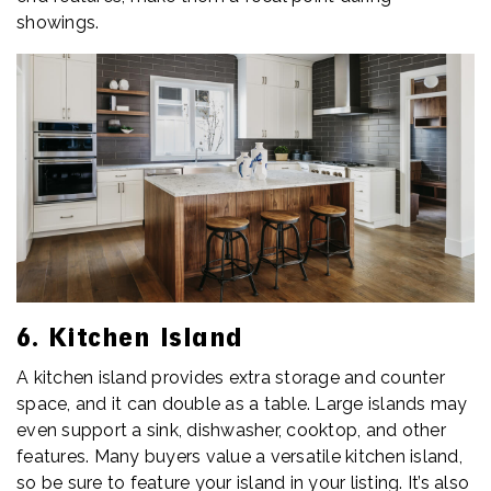
showings.
6. Kitchen Island
A kitchen island provides extra storage and counter
space, and it can double as a table. Large islands may
even support a sink, dishwasher, cooktop, and other
features. Many buyers value a versatile kitchen island,
so be sure to feature your island in your listing. It’s also