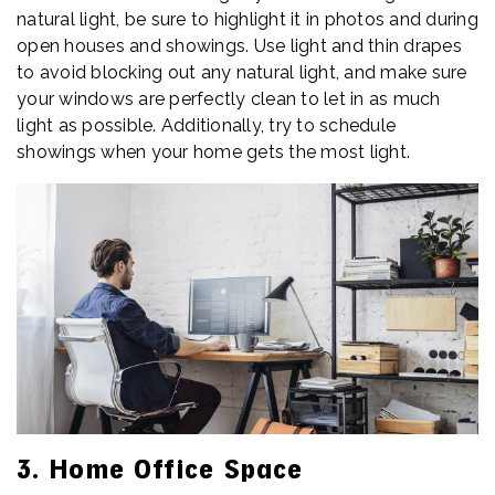
natural light, be sure to highlight it in photos and during
open houses and showings. Use light and thin drapes
to avoid blocking out any natural light, and make sure
your windows are perfectly clean to let in as much
light as possible. Additionally, try to schedule
showings when your home gets the most light.
3. Home Office Space