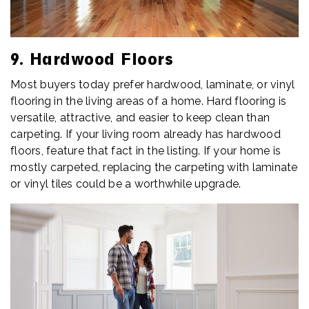
9. Hardwood Floors
Most buyers today prefer hardwood, laminate, or vinyl
flooring in the living areas of a home. Hard flooring is
versatile, attractive, and easier to keep clean than
carpeting. If your living room already has hardwood
floors, feature that fact in the listing. If your home is
mostly carpeted, replacing the carpeting with laminate
or vinyl tiles could be a worthwhile upgrade.