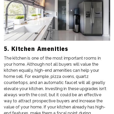
5. Kitchen Amenities
The kitchen is one of the most important rooms in
your home. Although not all buyers will value the
kitchen equally, high-end amenities can help your
home sell. For example, pizza ovens, quartz
countertops, and an automatic faucet will all greatly
elevate your kitchen. Investing in these upgrades isn’t
always worth the cost, but it could be an effective
way to attract prospective buyers and increase the
value of your home. If your kitchen already has high-
end features, make them a focal point during