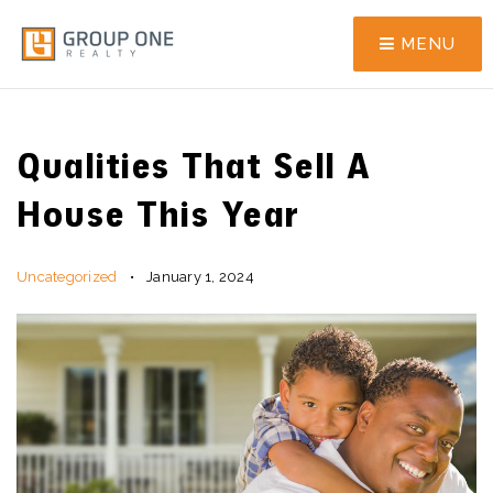
MENU
Qualities That Sell A
House This Year
Uncategorized
January 1, 2024