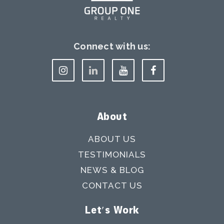
Connect with us:
About
ABOUT US
TESTIMONIALS
NEWS & BLOG
CONTACT US
Let's Work