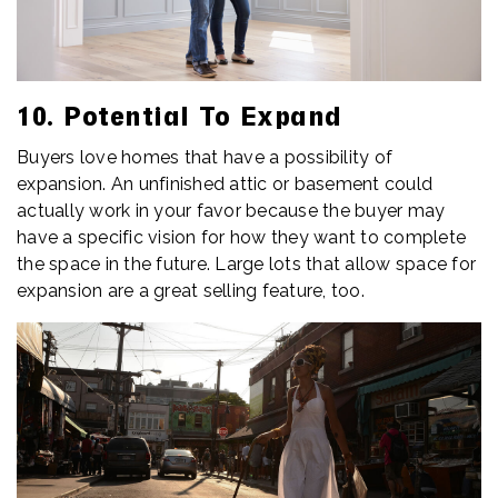
10. Potential To Expand
Buyers love homes that have a possibility of
expansion. An unfinished attic or basement could
actually work in your favor because the buyer may
have a specific vision for how they want to complete
the space in the future. Large lots that allow space for
expansion are a great selling feature, too.