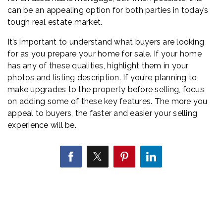
can be an appealing option for both parties in today’s
tough real estate market.
It’s important to understand what buyers are looking
for as you prepare your home for sale. If your home
has any of these qualities, highlight them in your
photos and listing description. If you’re planning to
make upgrades to the property before selling, focus
on adding some of these key features. The more you
appeal to buyers, the faster and easier your selling
experience will be.