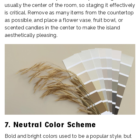
usually the center of the room, so staging it effectively
is critical. Remove as many items from the countertop
as possible, and place a flower vase, fruit bowl, or
scented candles in the center to make the island
aesthetically pleasing.
7. Neutral Color Scheme
Bold and bright colors used to be a popular style, but