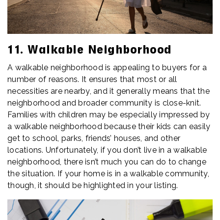
11. Walkable Neighborhood
A walkable neighborhood is appealing to buyers for a
number of reasons. It ensures that most or all
necessities are nearby, and it generally means that the
neighborhood and broader community is close-knit.
Families with children may be especially impressed by
a walkable neighborhood because their kids can easily
get to school, parks, friends’ houses, and other
locations. Unfortunately, if you don’t live in a walkable
neighborhood, there isn’t much you can do to change
the situation. If your home is in a walkable community,
though, it should be highlighted in your listing.