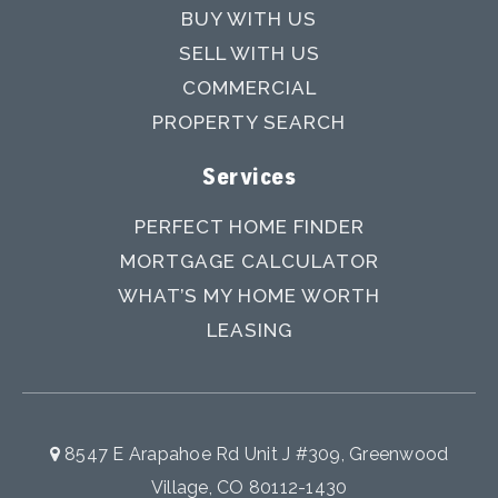
BUY WITH US
SELL WITH US
COMMERCIAL
PROPERTY SEARCH
Services
PERFECT HOME FINDER
MORTGAGE CALCULATOR
WHAT’S MY HOME WORTH
LEASING
8547 E Arapahoe Rd Unit J #309, Greenwood
Village, CO 80112-1430