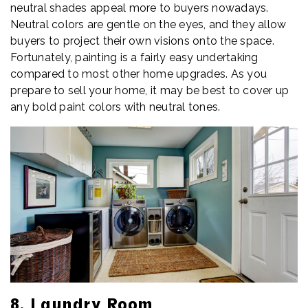
neutral shades appeal more to buyers nowadays.
Neutral colors are gentle on the eyes, and they allow
buyers to project their own visions onto the space.
Fortunately, painting is a fairly easy undertaking
compared to most other home upgrades. As you
prepare to sell your home, it may be best to cover up
any bold paint colors with neutral tones.
8. Laundry Room