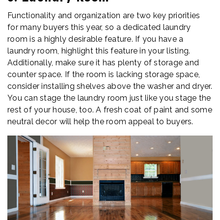
Functionality and organization are two key priorities
for many buyers this year, so a dedicated laundry
room is a highly desirable feature. If you have a
laundry room, highlight this feature in your listing.
Additionally, make sure it has plenty of storage and
counter space. If the room is lacking storage space,
consider installing shelves above the washer and dryer.
You can stage the laundry room just like you stage the
rest of your house, too. A fresh coat of paint and some
neutral decor will help the room appeal to buyers.