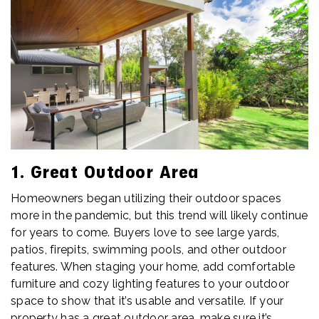
1. Great Outdoor Area
Homeowners began utilizing their outdoor spaces
more in the pandemic, but this trend will likely continue
for years to come. Buyers love to see large yards,
patios, firepits, swimming pools, and other outdoor
features. When staging your home, add comfortable
furniture and cozy lighting features to your outdoor
space to show that it’s usable and versatile. If your
property has a great outdoor area, make sure it’s