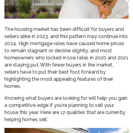
The housing market has been difficult for buyers and
sellers alike in 2023, and this pattern may continue into
2024. High mortgage rates have caused home prices
to remain stagnant or decline slightly, and most
homeowners who locked in low rates in 2020 and 2021
are staying put. With fewer buyers in the market,
sellers have to put their best foot forward by
highlighting the most appealing features of their
homes.
Knowing what buyers are looking for will help you gain
a competitive edge if you’re planning to sell your
house this year. Here are 12 qualities that are currently
helping homes sell: