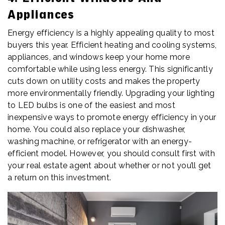
Appliances
Energy efficiency is a highly appealing quality to most
buyers this year. Efficient heating and cooling systems,
appliances, and windows keep your home more
comfortable while using less energy. This significantly
cuts down on utility costs and makes the property
more environmentally friendly. Upgrading your lighting
to LED bulbs is one of the easiest and most
inexpensive ways to promote energy efficiency in your
home. You could also replace your dishwasher,
washing machine, or refrigerator with an energy-
efficient model. However, you should consult first with
your real estate agent about whether or not you’ll get
a return on this investment.