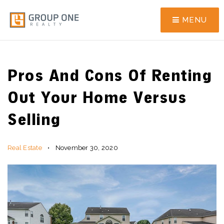
MENU
Pros And Cons Of Renting
Out Your Home Versus
Selling
Real Estate
November 30, 2020