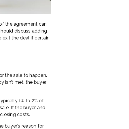
 of the agreement can
 should discuss adding
exit the deal if certain
or the sale to happen.
y isn’t met, the buyer
ypically 1% to 2% of
sale. If the buyer and
closing costs.
he buyer’s reason for