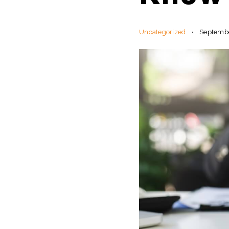
Uncategorized
Septembe