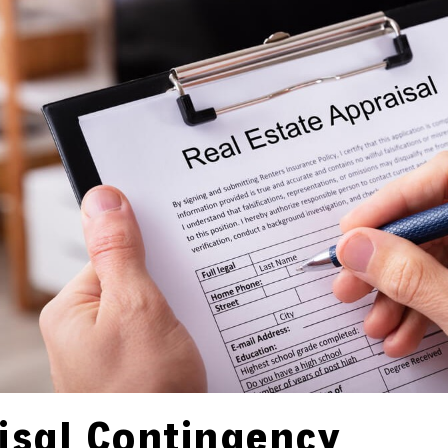
isal Contingency