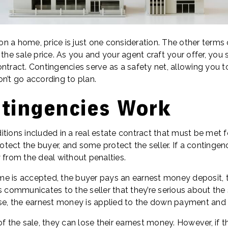
n a home, price is just one consideration. The other terms
 the sale price. As you and your agent craft your offer, you
ntract. Contingencies serve as a safety net, allowing you to 
n’t go according to plan.
tingencies Work
tions included in a real estate contract that must be met f
ect the buyer, and some protect the seller. If a contingenc
 from the deal without penalties.
e is accepted, the buyer pays an earnest money deposit, t
s communicates to the seller that they’re serious about the 
use, the earnest money is applied to the down payment and 
of the sale, they can lose their earnest money. However, if t