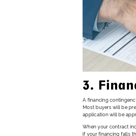
3. Finan
A financing contingen
Most buyers will be pre
application will be app
When your contract inc
if your financing falls