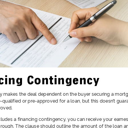
cing Contingency
cy makes the deal dependent on the buyer securing a mort
-qualified or pre-approved for a loan, but this doesn’t gua
roved.
ludes a financing contingency, you can receive your earn
 through. The clause should outline the amount of the loan a