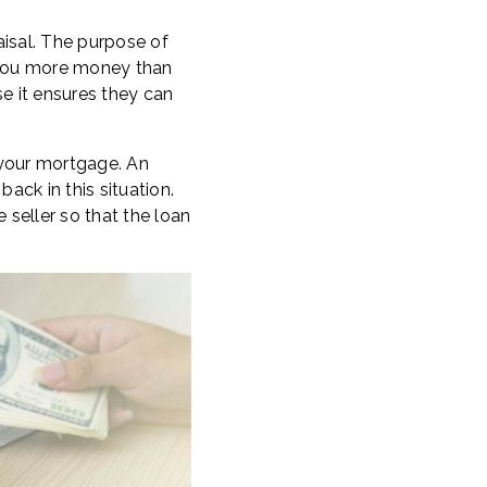
aisal. The purpose of
n you more money than
se it ensures they can
 your mortgage. An
ack in this situation.
 seller so that the loan