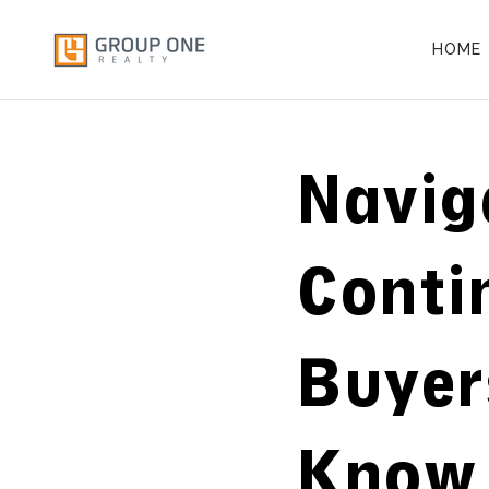
HOME
Navig
Conti
Buyer
Know