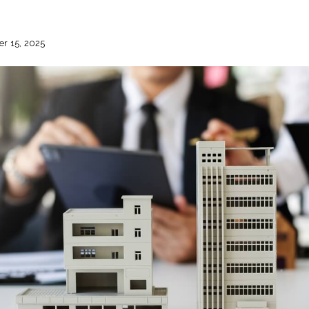
r 15, 2025