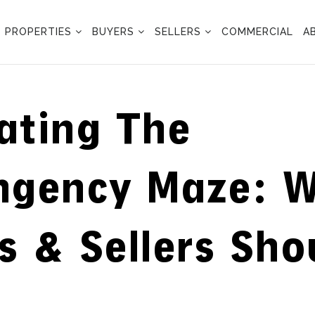
PROPERTIES
BUYERS
SELLERS
COMMERCIAL
A
ating The
ngency Maze: 
s & Sellers Sho