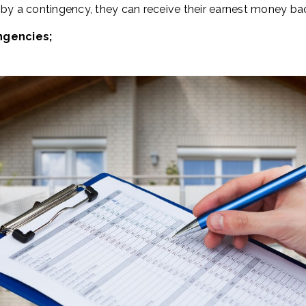
 by a contingency, they can receive their earnest money ba
ngencies;