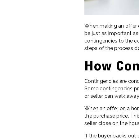
When making an offer o
be just as important as
contingencies to the co
steps of the process do
How Con
Contingencies are condi
Some contingencies prot
or seller can walk away
When an offer on a hom
the purchase price. Thi
seller close on the ho
If the buyer backs out 