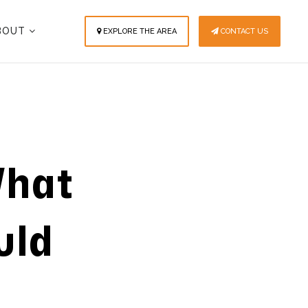
BOUT
EXPLORE THE AREA
CONTACT US
What
uld