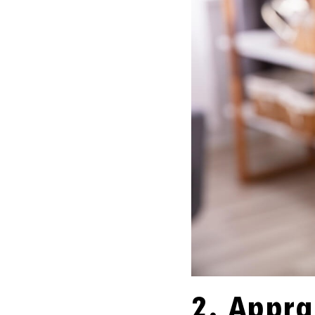
2. Appra