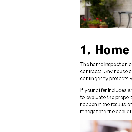
1. Home
The home inspection co
contracts. Any house c
contingency protects y
If your offer includes 
to evaluate the propert
happen if the results o
renegotiate the deal or 