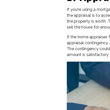
If you’re using a mortg
the appraisal is to as
the property is worth. 
sell the house for eno
If the home appraises 
appraisal contingency a
The contingency could a
amount is satisfactory