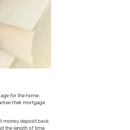
gage for the home.
rantee their mortgage
est money deposit back
nd the length of time