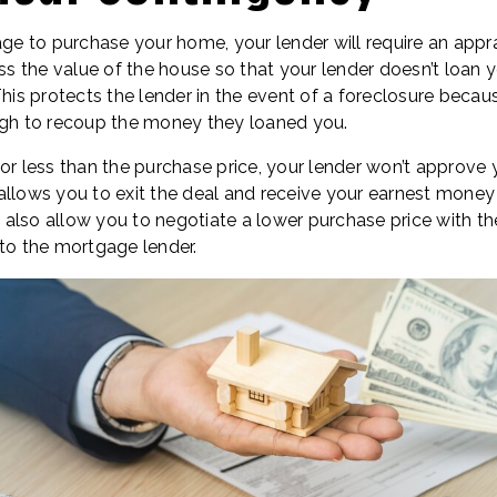
age to purchase your home, your lender will require an appr
sess the value of the house so that your lender doesn’t loa
This protects the lender in the event of a foreclosure becau
ugh to recoup the money they loaned you.
for less than the purchase price, your lender won’t approve
llows you to exit the deal and receive your earnest money b
lso allow you to negotiate a lower purchase price with the
 to the mortgage lender.