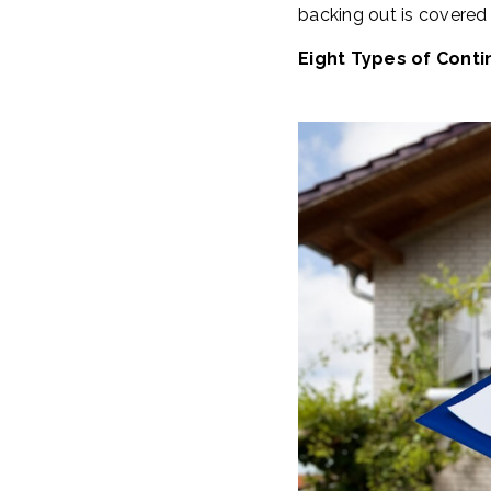
backing out is covered
Eight Types of Conti