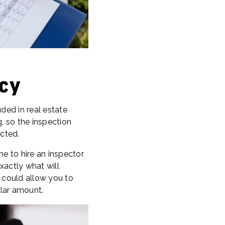
cy
ed in real estate
, so the inspection
cted.
me to hire an inspector
xactly what will
t could allow you to
llar amount.