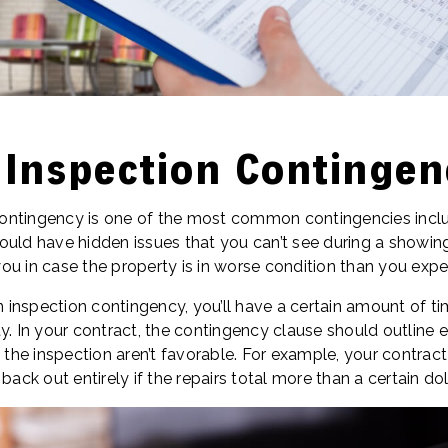
 Inspection Contingen
ntingency is one of the most common contingencies includ
ould have hidden issues that you can’t see during a showing
ou in case the property is in worse condition than you expe
an inspection contingency, you’ll have a certain amount of ti
y. In your contract, the contingency clause should outline e
f the inspection aren’t favorable. For example, your contrac
back out entirely if the repairs total more than a certain do