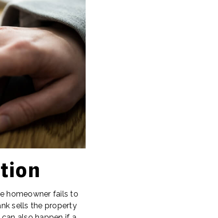
tion
the homeowner fails to
nk sells the property
 can also happen if a