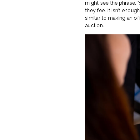
might see the phrase, “s
they feel it isn’t enoug
similar to making an of
auction.