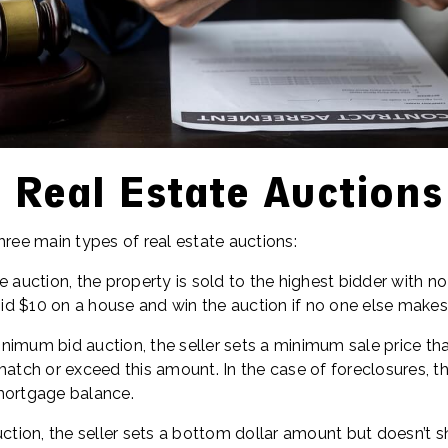
 Real Estate Auctions
hree main types of real estate auctions:
e auction, the property is sold to the highest bidder with n
d $10 on a house and win the auction if no one else makes 
nimum bid auction, the seller sets a minimum sale price th
match or exceed this amount. In the case of foreclosures, t
mortgage balance.
uction, the seller sets a bottom dollar amount but doesn’t sh