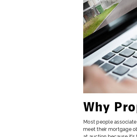
Why Pro
Most people associate r
meet their mortgage obl
at auction because it’s