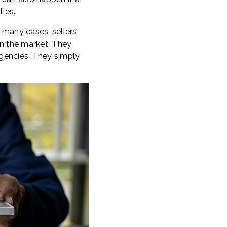
ies.
n many cases, sellers
 on the market. They
ngencies. They simply