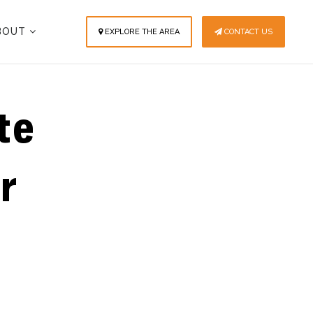
BOUT
EXPLORE THE AREA
CONTACT US
te
r