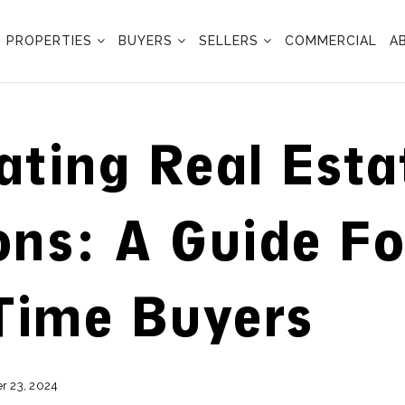
PROPERTIES
BUYERS
SELLERS
COMMERCIAL
A
ating Real Esta
ons: A Guide Fo
-Time Buyers
 23, 2024