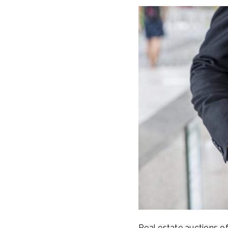
Real estate auctions of