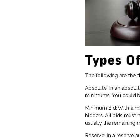
Types Of
The following are the t
Absolute: In an absolut
minimums. You could bi
Minimum Bid: With a mi
bidders. All bids must 
usually the remaining 
Reserve: In a reserve a