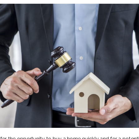
fer the opportunity to buy a home quickly and for a potentia