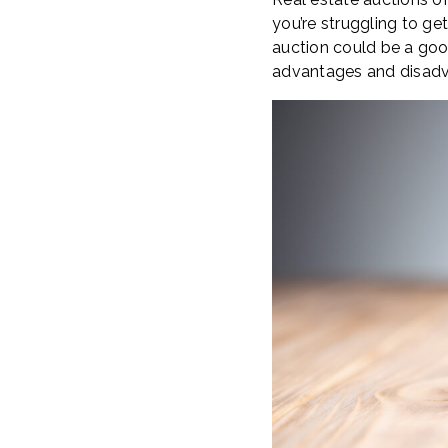
you’re struggling to g
auction could be a goo
advantages and disadv