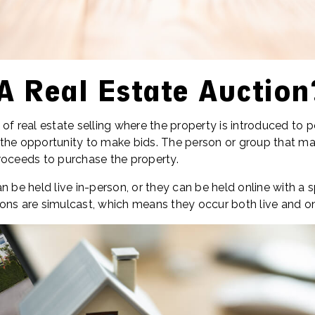
A Real Estate Auction
of real estate selling where the property is introduced to po
the opportunity to make bids. The person or group that ma
roceeds to purchase the property.
n be held live in-person, or they can be held online with a s
ons are simulcast, which means they occur both live and on