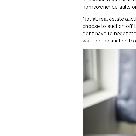
homeowner defaults on 
Not all real estate auct
choose to auction off th
don’t have to negotiat
wait for the auction to