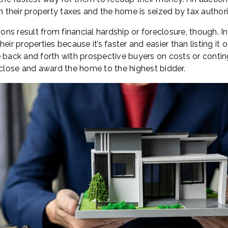
their property taxes and the home is seized by tax authorit
ions result from financial hardship or foreclosure, though. I
eir properties because it’s faster and easier than listing it
e back and forth with prospective buyers on costs or conti
 close and award the home to the highest bidder.