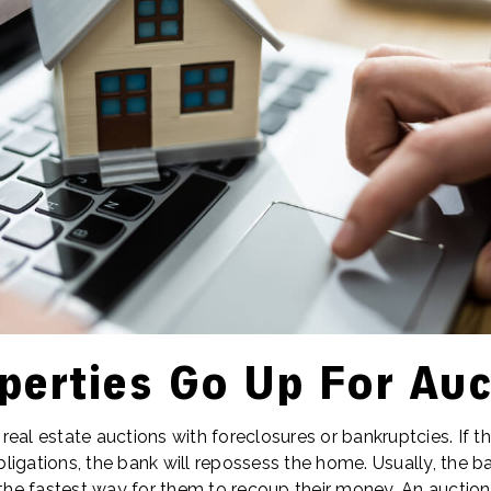
perties Go Up For Auc
eal estate auctions with foreclosures or bankruptcies. If 
igations, the bank will repossess the home. Usually, the ba
 the fastest way for them to recoup their money. An auction