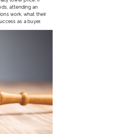
ods, attending an
ons work, what their
ccess as a buyer.