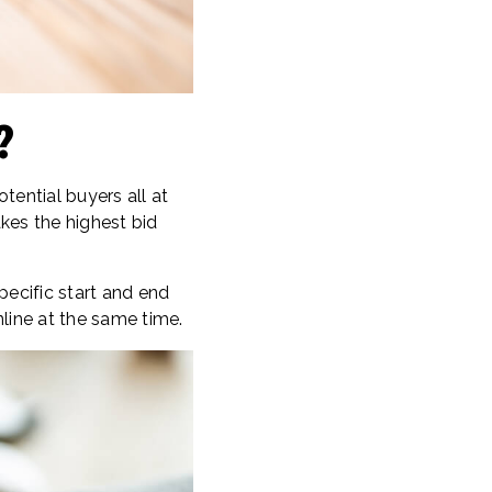
?
tential buyers all at
kes the highest bid
pecific start and end
line at the same time.