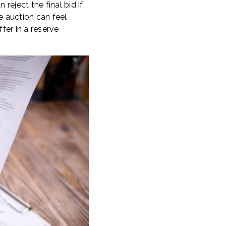
reject the final bid if
ve auction can feel
fer in a reserve