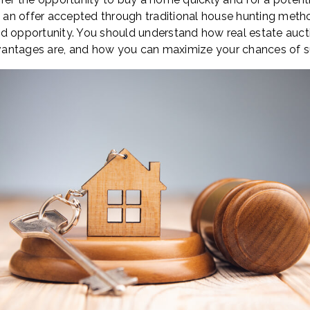
et an offer accepted through traditional house hunting meth
d opportunity. You should understand how real estate aucti
antages are, and how you can maximize your chances of su