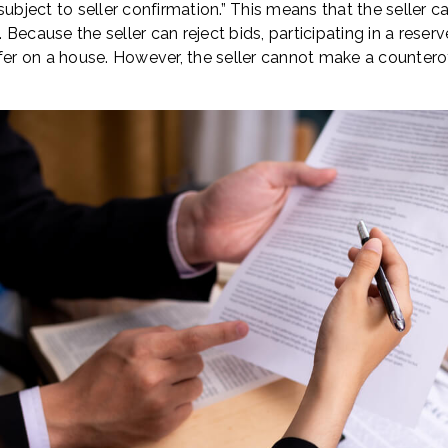
ubject to seller confirmation.” This means that the seller can 
h. Because the seller can reject bids, participating in a reser
fer on a house. However, the seller cannot make a counterof