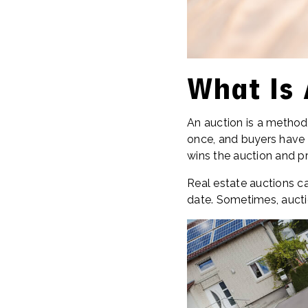
What Is 
An auction is a method 
once, and buyers have 
wins the auction and p
Real estate auctions ca
date. Sometimes, aucti