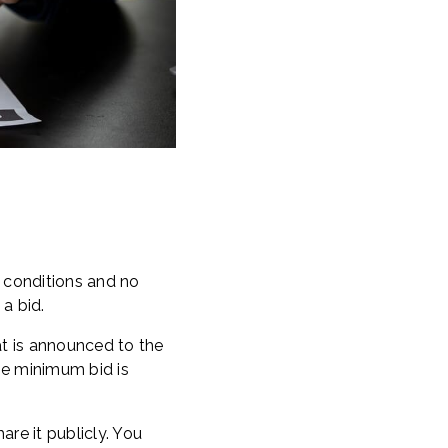
o conditions and no
a bid.
at is announced to the
he minimum bid is
are it publicly. You