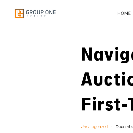
HOME
Navig
Aucti
First
Uncategorized
December