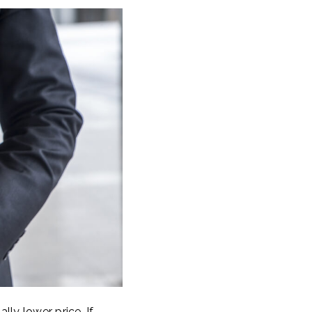
lly lower price. If