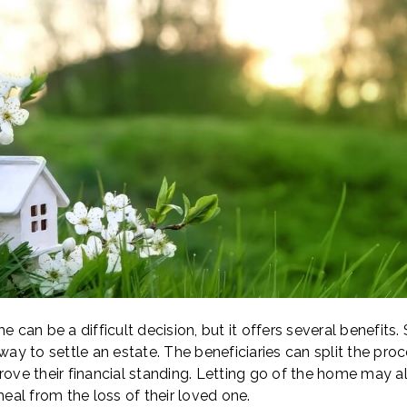
e can be a difficult decision, but it offers several benefits
 way to settle an estate. The beneficiaries can split the pr
rove their financial standing. Letting go of the home may a
al from the loss of their loved one.