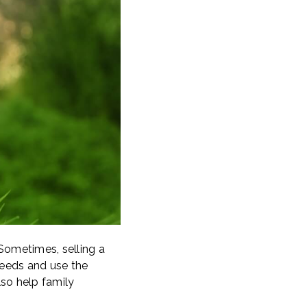
. Sometimes, selling a
oceeds and use the
lso help family