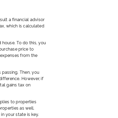
nsult a financial advisor
x, which is calculated
 house. To do this, you
 purchase price to
t expenses from the
s passing. Then, you
difference. However, if
al gains tax on
plies to properties
roperties as well.
in your state is key.