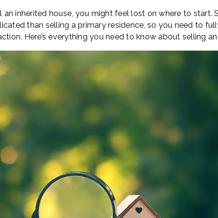
l an inherited house, you might feel lost on where to start. S
icated than selling a primary residence, so you need to ful
action. Here’s everything you need to know about selling an