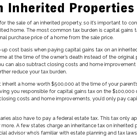
 Inherited Properties
 for the sale of an inherited property, so it’s important to co
erited home. The most common tax burden is capital gains ta
inal purchase price of a home from the sale price.
up cost basis when paying capital gains tax on an inherited
me at the time of the owner’s death instead of the original
 You can also subtract closing costs and home improvemen
rther reduce your tax burden.
 inherit a home worth $500,000 at the time of your parent’
eaving you responsible for capital gains tax on the $100,000 
losing costs and home improvements, you’d only pay capit
aries also have to pay a federal estate tax. This tax only ap
 more. A few states charge an inheritance tax on inherited p
ial advisor who’s familiar with estate planning and tax laws 