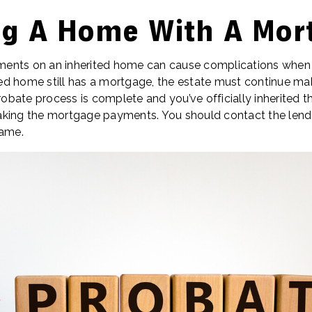
ing A Home With A Mor
nts on an inherited home can cause complications when tr
ited home still has a mortgage, the estate must continue ma
bate process is complete and you’ve officially inherited th
king the mortgage payments. You should contact the lender
name.