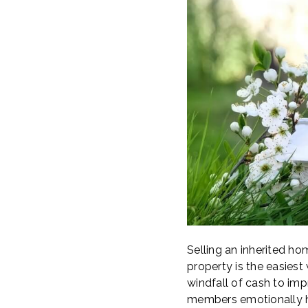
Selling an inherited hom
property is the easiest
windfall of cash to imp
members emotionally he