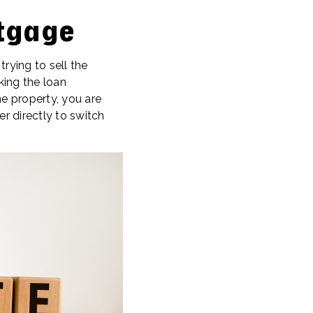
tgage
ying to sell the
king the loan
e property, you are
 directly to switch