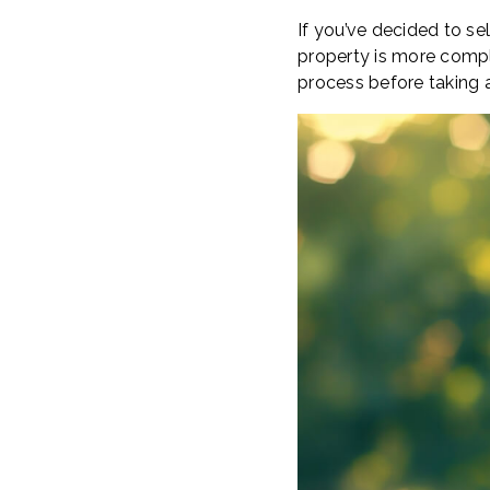
If you’ve decided to sel
property is more compl
process before taking 