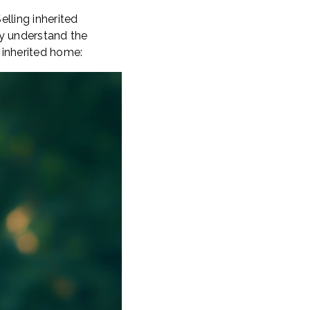
elling inherited
ly understand the
 inherited home: