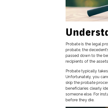
Underst
Probate is the legal pr
probate, the decedent’s
passed down to the bene
recipients of the assets
Probate typically takes
Unfortunately, you cann
skip the probate process
beneficiaries clearly id
someone else. For insta
before they die.