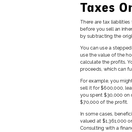
Taxes On
There are tax liabilities
before you sell an inh
by subtracting the orig
You can use a stepped-
use the value of the ho
calculate the profits.
proceeds, which can fu
For example, you might
sell it for $600,000, l
you spent $30,000 on c
$70,000 of the profit.
In some cases, benefici
valued at $1,361,000 or
Consulting with a financ