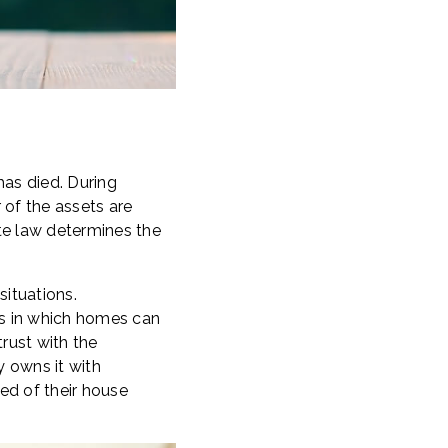
has died. During
 of the assets are
ate law determines the
situations.
ons in which homes can
trust with the
y owns it with
ed of their house