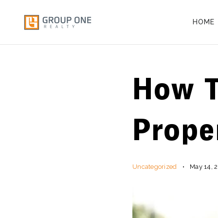
HOME
How T
Prope
Uncategorized
May 14, 