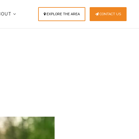
BOUT
EXPLORE THE AREA
CONTACT US