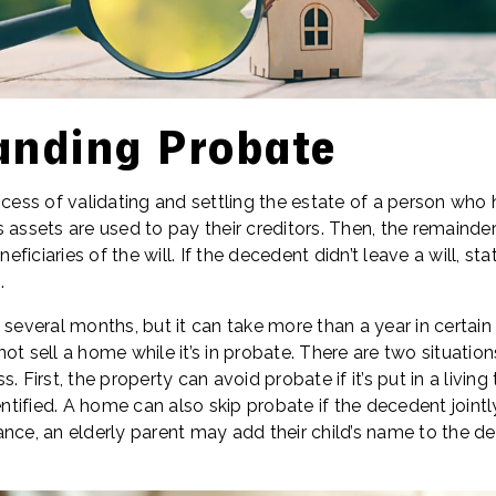
anding Probate
ocess of validating and settling the estate of a person who 
 assets are used to pay their creditors. Then, the remainder
ficiaries of the will. If the decedent didn’t leave a will, st
.
 several months, but it can take more than a year in certain 
ot sell a home while it’s in probate. There are two situati
. First, the property can avoid probate if it’s put in a living 
entified. A home can also skip probate if the decedent jointl
nce, an elderly parent may add their child’s name to the de