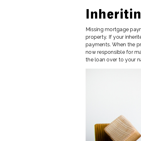
Inherit
Missing mortgage payme
property. If your inher
payments. When the pro
now responsible for ma
the loan over to your 