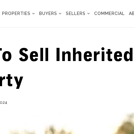
PROPERTIES
BUYERS
SELLERS
COMMERCIAL
A
o Sell Inherited
rty
2024