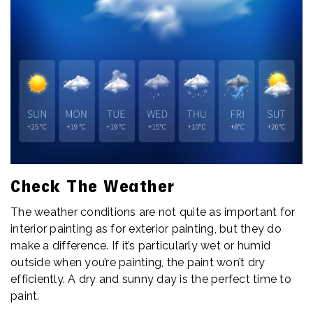
Check The Weather
The weather conditions are not quite as important for
interior painting as for exterior painting, but they do
make a difference. If it’s particularly wet or humid
outside when you’re painting, the paint won’t dry
efficiently. A dry and sunny day is the perfect time to
paint.