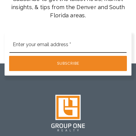
insights, & tips from the Denver and South
Florida areas.
Email
*
SUBSCRIBE