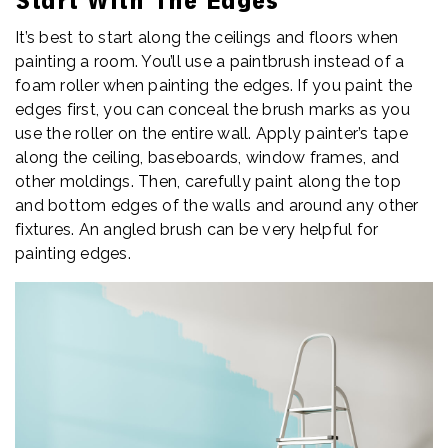
Start With The Edges
It’s best to start along the ceilings and floors when
painting a room. You’ll use a paintbrush instead of a
foam roller when painting the edges. If you paint the
edges first, you can conceal the brush marks as you
use the roller on the entire wall. Apply painter’s tape
along the ceiling, baseboards, window frames, and
other moldings. Then, carefully paint along the top
and bottom edges of the walls and around any other
fixtures. An angled brush can be very helpful for
painting edges.