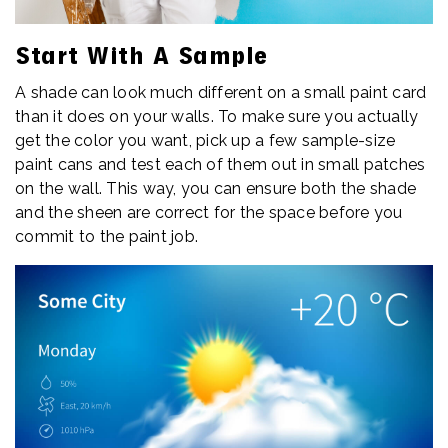
Start With A Sample
A shade can look much different on a small paint card
than it does on your walls. To make sure you actually
get the color you want, pick up a few sample-size
paint cans and test each of them out in small patches
on the wall. This way, you can ensure both the shade
and the sheen are correct for the space before you
commit to the paint job.