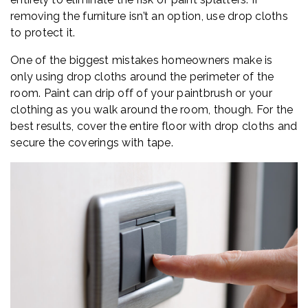
removing the furniture isn’t an option, use drop cloths
to protect it.
One of the biggest mistakes homeowners make is
only using drop cloths around the perimeter of the
room. Paint can drip off of your paintbrush or your
clothing as you walk around the room, though. For the
best results, cover the entire floor with drop cloths and
secure the coverings with tape.