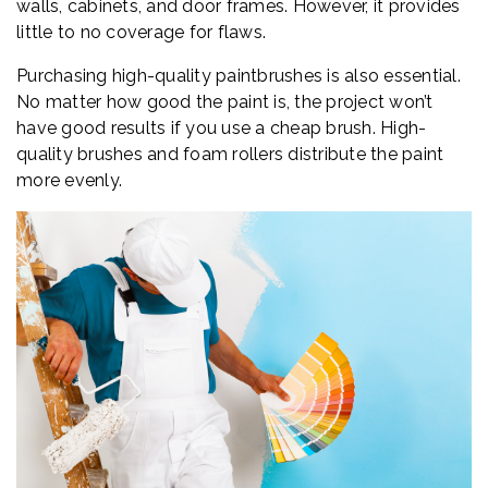
walls, cabinets, and door frames. However, it provides
little to no coverage for flaws.
Purchasing high-quality paintbrushes is also essential.
No matter how good the paint is, the project won’t
have good results if you use a cheap brush. High-
quality brushes and foam rollers distribute the paint
more evenly.