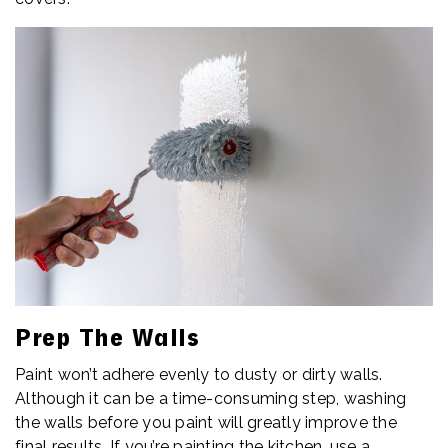
Prep The Walls
Paint won’t adhere evenly to dusty or dirty walls.
Although it can be a time-consuming step, washing
the walls before you paint will greatly improve the
final results. If you’re painting the kitchen, use a