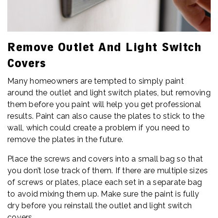
Remove Outlet And Light Switch
Covers
Many homeowners are tempted to simply paint
around the outlet and light switch plates, but removing
them before you paint will help you get professional
results. Paint can also cause the plates to stick to the
wall, which could create a problem if you need to
remove the plates in the future.
Place the screws and covers into a small bag so that
you don’t lose track of them. If there are multiple sizes
of screws or plates, place each set in a separate bag
to avoid mixing them up. Make sure the paint is fully
dry before you reinstall the outlet and light switch
covers.