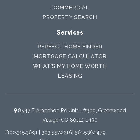
COMMERCIAL
PROPERTY SEARCH
Services
PERFECT HOME FINDER
MORTGAGE CALCULATOR
WHAT’S MY HOME WORTH
LEASING
8547 E Arapahoe Rd Unit J #309, Greenwood
Village, CO 80112-1430
800.315.3691
|
303.557.2216
|
561.536.1479