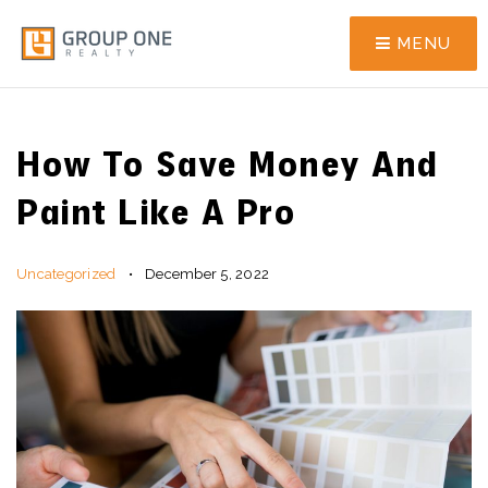
MENU
How To Save Money And
Paint Like A Pro
Uncategorized
December 5, 2022