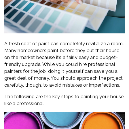
A fresh coat of paint can completely revitalize a room.
Many homeowners paint before they put their house
on the market because it’s a fairly easy and budget-
friendly upgrade. While you could hire professional
painters for the job, doing it yourself can save you a
great deal of money. You should approach the project
carefully, though, to avoid mistakes or imperfections.
The following are the key steps to painting your house
like a professional: