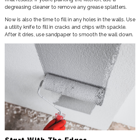
degreasing cleaner to remove any grease splatters.
Now is also the time to fill in any holes in the walls. Use
a utility knife to fill in cracks and chips with spackle.
After it dries, use sandpaper to smooth the wall down.