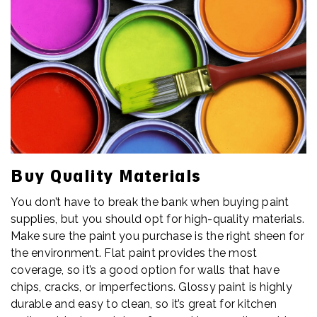
Buy Quality Materials
You don’t have to break the bank when buying paint
supplies, but you should opt for high-quality materials.
Make sure the paint you purchase is the right sheen for
the environment. Flat paint provides the most
coverage, so it’s a good option for walls that have
chips, cracks, or imperfections. Glossy paint is highly
durable and easy to clean, so it’s great for kitchen