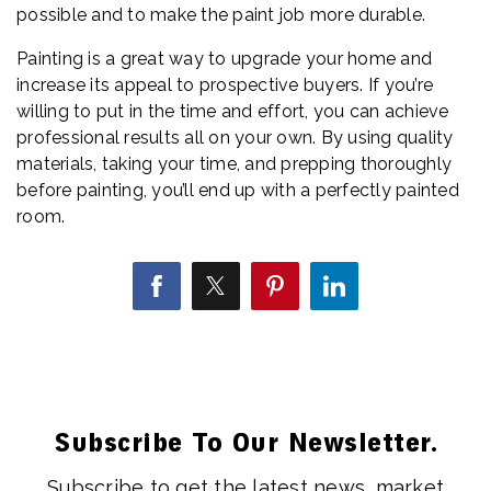
possible and to make the paint job more durable.
Painting is a great way to upgrade your home and
increase its appeal to prospective buyers. If you’re
willing to put in the time and effort, you can achieve
professional results all on your own. By using quality
materials, taking your time, and prepping thoroughly
before painting, you’ll end up with a perfectly painted
room.
Subscribe To Our Newsletter.
Subscribe to get the latest news, market