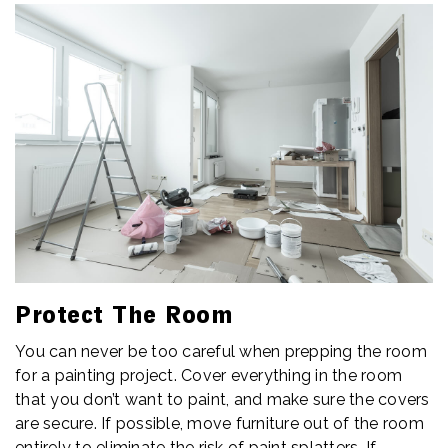
Protect The Room
You can never be too careful when prepping the room
for a painting project. Cover everything in the room
that you don’t want to paint, and make sure the covers
are secure. If possible, move furniture out of the room
entirely to eliminate the risk of paint splatters. If