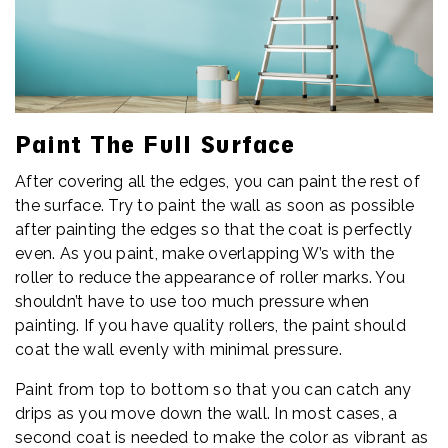
Paint The Full Surface
After covering all the edges, you can paint the rest of
the surface. Try to paint the wall as soon as possible
after painting the edges so that the coat is perfectly
even. As you paint, make overlapping W’s with the
roller to reduce the appearance of roller marks. You
shouldn’t have to use too much pressure when
painting. If you have quality rollers, the paint should
coat the wall evenly with minimal pressure.
Paint from top to bottom so that you can catch any
drips as you move down the wall. In most cases, a
second coat is needed to make the color as vibrant as