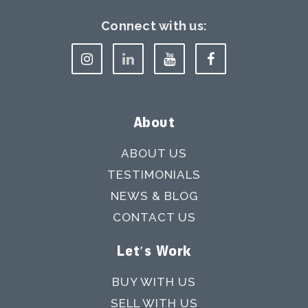
Connect with us:
About
ABOUT US
TESTIMONIALS
NEWS & BLOG
CONTACT US
Let's Work
BUY WITH US
SELL WITH US