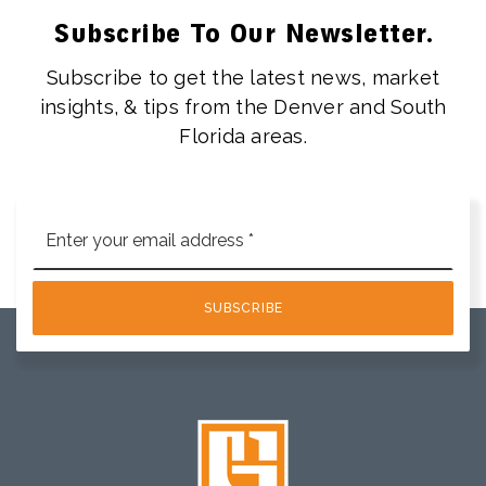
Subscribe To Our Newsletter.
Subscribe to get the latest news, market
insights, & tips from the Denver and South
Florida areas.
Email
*
SUBSCRIBE