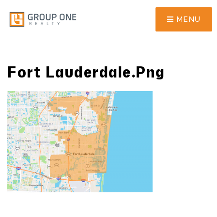
MENU
Fort Lauderdale.png