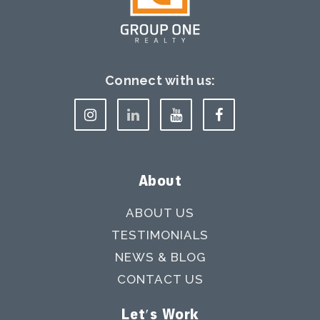
Connect with us:
About
ABOUT US
TESTIMONIALS
NEWS & BLOG
CONTACT US
Let's Work