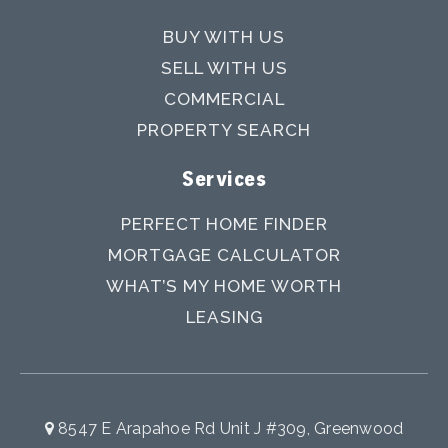
BUY WITH US
SELL WITH US
COMMERCIAL
PROPERTY SEARCH
Services
PERFECT HOME FINDER
MORTGAGE CALCULATOR
WHAT’S MY HOME WORTH
LEASING
8547 E Arapahoe Rd Unit J #309, Greenwood