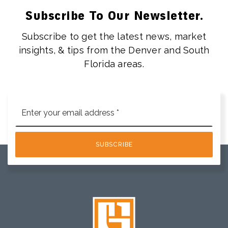
Subscribe To Our Newsletter.
Subscribe to get the latest news, market
insights, & tips from the Denver and South
Florida areas.
Email
*
SUBSCRIBE