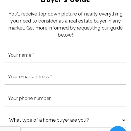
You’ll receive top down picture of nearly everything
you need to consider as a real estate buyer in any
market. Get more informed by requesting our guide
below!
*
Email
*
Phone