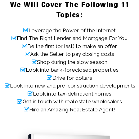
We Will Cover The Following 11
Topics:
Leverage the Power of the Internet
Find The Right Lender and Mortgage For You
Be the first (or last) to make an offer
Ask the Seller to pay closing costs
Shop during the slow season
Look into bank-foreclosed properties
Drive for dollars
Look into new and pre-construction developments
Look into tax-delinquent homes
Get in touch with real estate wholesalers
Hire an Amazing Real Estate Agent!