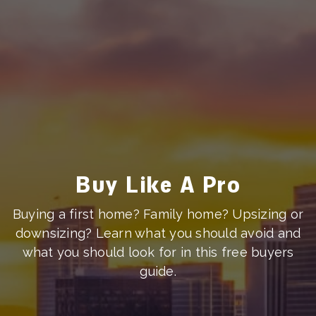
Buy Like A Pro
Buying a first home? Family home? Upsizing or
downsizing? Learn what you should avoid and
what you should look for in this free buyers
guide.