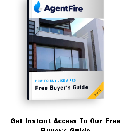
COMPREHENSIVE REAL ESTATE
Buyer's Guide
HOW TO BUY LIKE A PRO
Free Buyer's Guide
2021
Get Instant Access To Our Free
Buyer's Guide