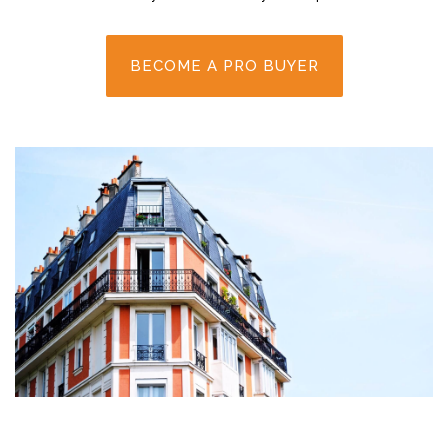
BECOME A PRO BUYER