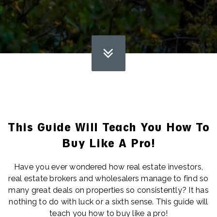
This Guide Will Teach You How To
Buy Like A Pro!
Have you ever wondered how real estate investors,
real estate brokers and wholesalers manage to find so
many great deals on properties so consistently? It has
nothing to do with luck or a sixth sense. This guide will
teach you how to buy like a pro!