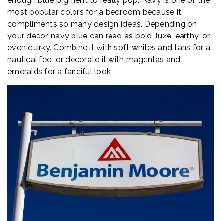
enough blue pigment to really pop. Navy is one of the
most popular colors for a bedroom because it
compliments so many design ideas. Depending on
your decor, navy blue can read as bold, luxe, earthy, or
even quirky. Combine it with soft whites and tans for a
nautical feel or decorate it with magentas and
emeralds for a fanciful look.