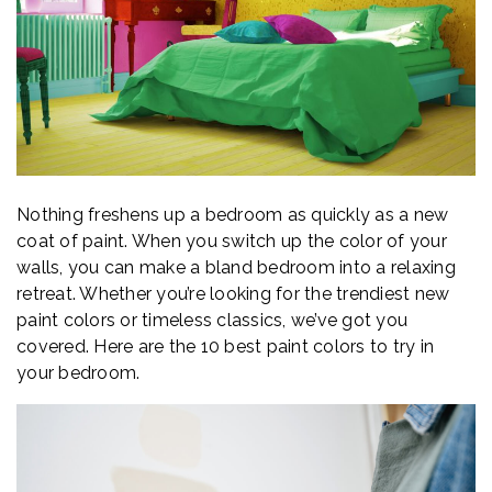
Nothing freshens up a bedroom as quickly as a new
coat of paint. When you switch up the color of your
walls, you can make a bland bedroom into a relaxing
retreat. Whether you’re looking for the trendiest new
paint colors or timeless classics, we’ve got you
covered. Here are the 10 best paint colors to try in
your bedroom.