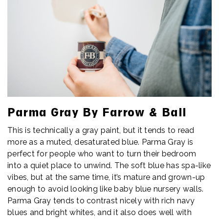
Parma Gray By Farrow & Ball
This is technically a gray paint, but it tends to read
more as a muted, desaturated blue. Parma Gray is
perfect for people who want to turn their bedroom
into a quiet place to unwind. The soft blue has spa-like
vibes, but at the same time, it’s mature and grown-up
enough to avoid looking like baby blue nursery walls.
Parma Gray tends to contrast nicely with rich navy
blues and bright whites, and it also does well with