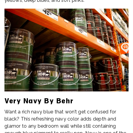
yellows, deep blues, and soft pinks.
Very Navy By Behr
Want a rich navy blue that won’t get confused for
black? This refreshing navy color adds depth and
glamor to any bedroom wall while still containing