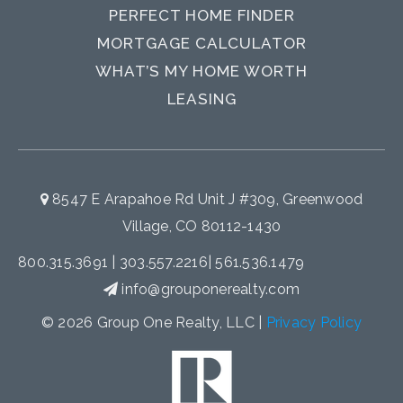
PERFECT HOME FINDER
MORTGAGE CALCULATOR
WHAT’S MY HOME WORTH
LEASING
8547 E Arapahoe Rd Unit J #309, Greenwood
Village, CO 80112-1430
800.315.3691
|
303.557.2216
|
561.536.1479
info@grouponerealty.com
© 2026 Group One Realty, LLC |
Privacy Policy