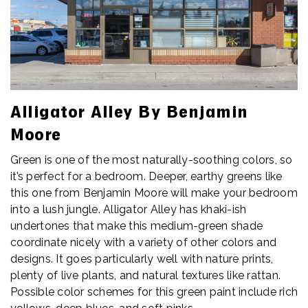
Alligator Alley By Benjamin
Moore
Green is one of the most naturally-soothing colors, so
it’s perfect for a bedroom. Deeper, earthy greens like
this one from Benjamin Moore will make your bedroom
into a lush jungle. Alligator Alley has khaki-ish
undertones that make this medium-green shade
coordinate nicely with a variety of other colors and
designs. It goes particularly well with nature prints,
plenty of live plants, and natural textures like rattan.
Possible color schemes for this green paint include rich