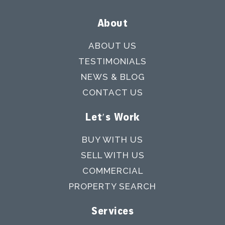
About
ABOUT US
TESTIMONIALS
NEWS & BLOG
CONTACT US
Let's Work
BUY WITH US
SELL WITH US
COMMERCIAL
PROPERTY SEARCH
Services