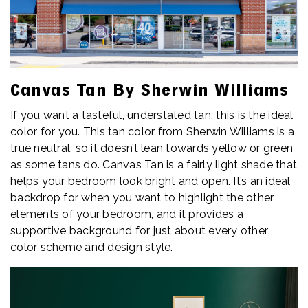
Canvas Tan By Sherwin Williams
If you want a tasteful, understated tan, this is the ideal
color for you. This tan color from Sherwin Williams is a
true neutral, so it doesn’t lean towards yellow or green
as some tans do. Canvas Tan is a fairly light shade that
helps your bedroom look bright and open. It’s an ideal
backdrop for when you want to highlight the other
elements of your bedroom, and it provides a
supportive background for just about every other
color scheme and design style.