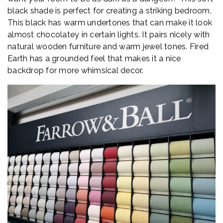
black shade is perfect for creating a striking bedroom.
This black has warm undertones that can make it look
almost chocolatey in certain lights. It pairs nicely with
natural wooden furniture and warm jewel tones. Fired
Earth has a grounded feel that makes it a nice
backdrop for more whimsical decor.