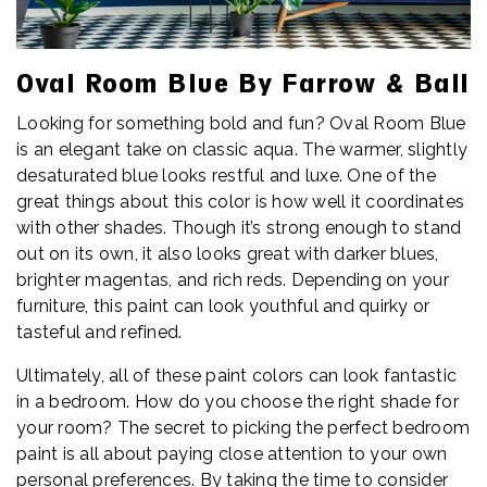
Oval Room Blue By Farrow & Ball
Looking for something bold and fun? Oval Room Blue
is an elegant take on classic aqua. The warmer, slightly
desaturated blue looks restful and luxe. One of the
great things about this color is how well it coordinates
with other shades. Though it’s strong enough to stand
out on its own, it also looks great with darker blues,
brighter magentas, and rich reds. Depending on your
furniture, this paint can look youthful and quirky or
tasteful and refined.
Ultimately, all of these paint colors can look fantastic
in a bedroom. How do you choose the right shade for
your room? The secret to picking the perfect bedroom
paint is all about paying close attention to your own
personal preferences. By taking the time to consider