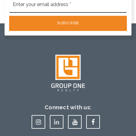
*
SUBSCRIBE
Connect with us: