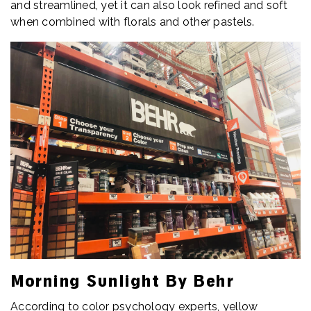
and streamlined, yet it can also look refined and soft
when combined with florals and other pastels.
Morning Sunlight By Behr
According to color psychology experts, yellow