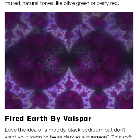
muted, natural tones like olive green or berry red.
Fired Earth By Valspar
Love the idea of a moody, black bedroom but don’t
want your room to be as dark as a dungeon? This soft