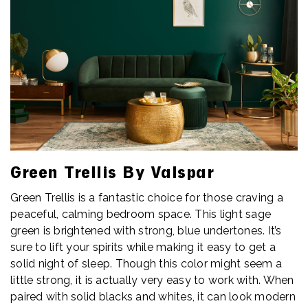
Green Trellis By Valspar
Green Trellis is a fantastic choice for those craving a
peaceful, calming bedroom space. This light sage
green is brightened with strong, blue undertones. It’s
sure to lift your spirits while making it easy to get a
solid night of sleep. Though this color might seem a
little strong, it is actually very easy to work with. When
paired with solid blacks and whites, it can look modern