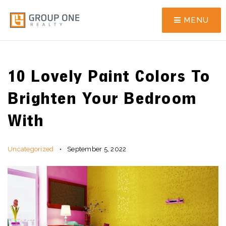
MENU
10 Lovely Paint Colors To
Brighten Your Bedroom
With
Uncategorized
September 5, 2022