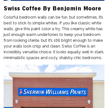
Swiss Coffee By Benjamin Moore
Colorful bedroom walls can be fun, but sometimes, it’s
best to stick to simple whites. If you like classic white
walls, give this paint color a try. This creamy white has
just enough warm undertones to keep your bedroom
from looking sterile, but it’s still bright enough to make
your walls look crisp and clean. Swiss Coffee is an
incredibly versatile choice. It looks equally well in stark,
minimalistic spaces and cozy, shabby chic bedrooms.