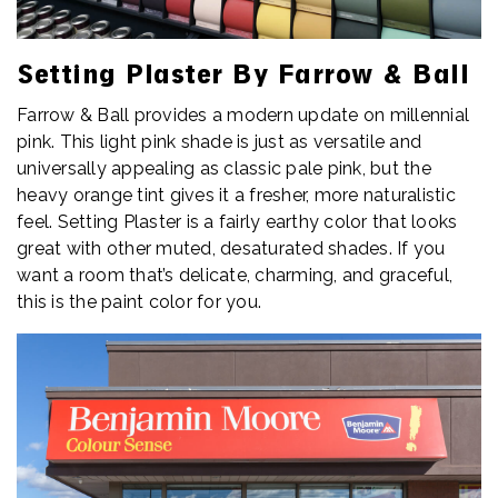
Setting Plaster By Farrow & Ball
Farrow & Ball provides a modern update on millennial
pink. This light pink shade is just as versatile and
universally appealing as classic pale pink, but the
heavy orange tint gives it a fresher, more naturalistic
feel. Setting Plaster is a fairly earthy color that looks
great with other muted, desaturated shades. If you
want a room that’s delicate, charming, and graceful,
this is the paint color for you.