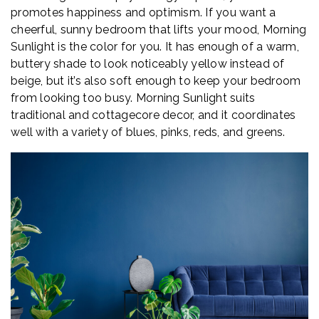
promotes happiness and optimism. If you want a
cheerful, sunny bedroom that lifts your mood, Morning
Sunlight is the color for you. It has enough of a warm,
buttery shade to look noticeably yellow instead of
beige, but it’s also soft enough to keep your bedroom
from looking too busy. Morning Sunlight suits
traditional and cottagecore decor, and it coordinates
well with a variety of blues, pinks, reds, and greens.