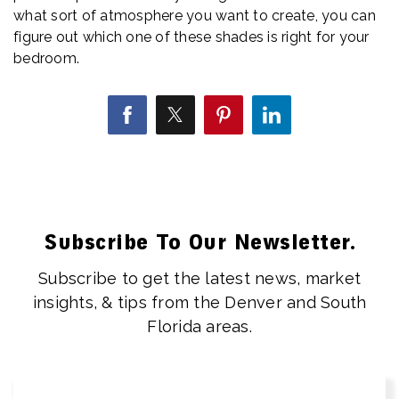
what sort of atmosphere you want to create, you can
figure out which one of these shades is right for your
bedroom.
Subscribe To Our Newsletter.
Subscribe to get the latest news, market
insights, & tips from the Denver and South
Florida areas.
Email